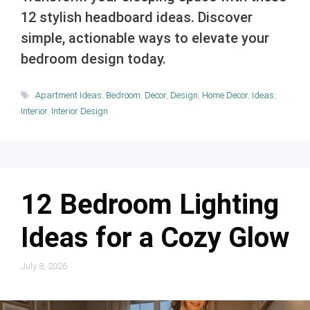
12 stylish headboard ideas. Discover
simple, actionable ways to elevate your
bedroom design today.
Tags
Apartment Ideas
,
Bedroom
,
Decor
,
Design
,
Home Decor
,
Ideas
,
Interior
,
Interior Design
12 Bedroom Lighting
Ideas for a Cozy Glow
July 8, 2026