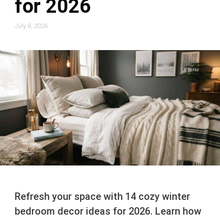
for 2026
July 8, 2026
Refresh your space with 14 cozy winter
bedroom decor ideas for 2026. Learn how