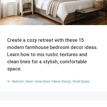
Create a cozy retreat with these 15
modern farmhouse bedroom decor ideas.
Learn how to mix rustic textures and
clean lines for a stylish, comfortable
space.
Tags
Bedroom
,
Decor
,
Home Decor
,
Interior Design
,
Small Space