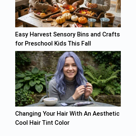
Easy Harvest Sensory Bins and Crafts
for Preschool Kids This Fall
Changing Your Hair With An Aesthetic
Cool Hair Tint Color