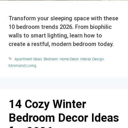
Transform your sleeping space with these
10 bedroom trends 2026. From biophilic
walls to smart lighting, learn how to
create a restful, modern bedroom today.
Tags
Apartment Ideas
,
Bedroom
,
Home Decor
,
Interior Design
,
Minimalist Living
14 Cozy Winter
Bedroom Decor Ideas