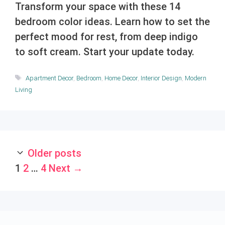
Transform your space with these 14
bedroom color ideas. Learn how to set the
perfect mood for rest, from deep indigo
to soft cream. Start your update today.
Tags
Apartment Decor
,
Bedroom
,
Home Decor
,
Interior Design
,
Modern
Living
Older posts
Page
Page
Page
1
2
…
4
Next
→