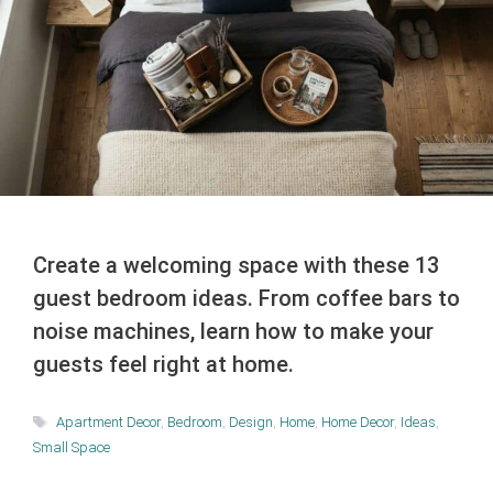
Create a welcoming space with these 13
guest bedroom ideas. From coffee bars to
noise machines, learn how to make your
guests feel right at home.
Tags
Apartment Decor
,
Bedroom
,
Design
,
Home
,
Home Decor
,
Ideas
,
Small Space