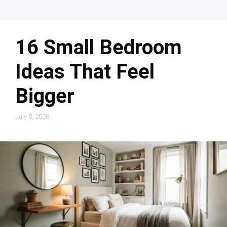
16 Small Bedroom
Ideas That Feel
Bigger
July 8, 2026