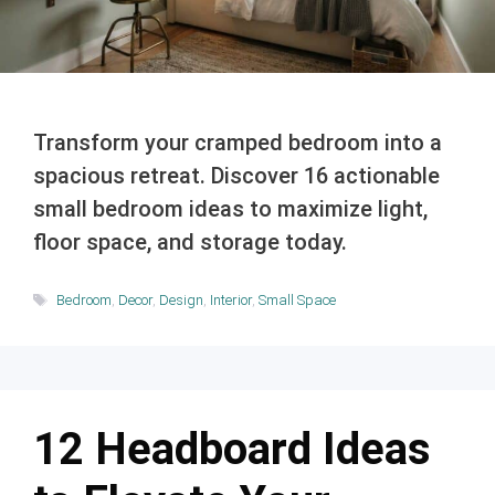
Transform your cramped bedroom into a
spacious retreat. Discover 16 actionable
small bedroom ideas to maximize light,
floor space, and storage today.
Tags
Bedroom
,
Decor
,
Design
,
Interior
,
Small Space
12 Headboard Ideas