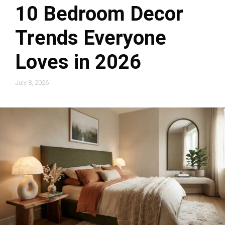
10 Bedroom Decor
Trends Everyone
Loves in 2026
July 8, 2026