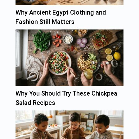
Why Ancient Egypt Clothing and
Fashion Still Matters
Why You Should Try These Chickpea
Salad Recipes