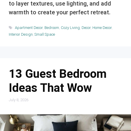
to layer textures, use lighting, and add
warmth to create your perfect retreat.
Tags
Apartment Decor
,
Bedroom
,
Cozy Living
,
Decor
,
Home Decor
,
Interior Design
,
Small Space
13 Guest Bedroom
Ideas That Wow
July 8, 2026