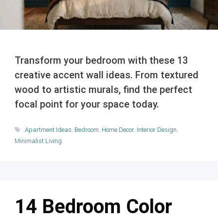
Transform your bedroom with these 13
creative accent wall ideas. From textured
wood to artistic murals, find the perfect
focal point for your space today.
Tags
Apartment Ideas
,
Bedroom
,
Home Decor
,
Interior Design
,
Minimalist Living
14 Bedroom Color