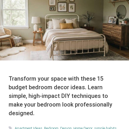
Transform your space with these 15
budget bedroom decor ideas. Learn
simple, high-impact DIY techniques to
make your bedroom look professionally
designed.
Tags
Apartment Ideas
,
Bedroom
,
Design
,
Home Decor
,
simple habits