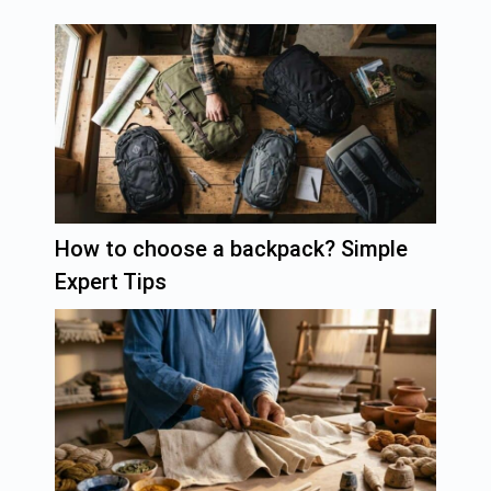
How to choose a backpack? Simple
Expert Tips