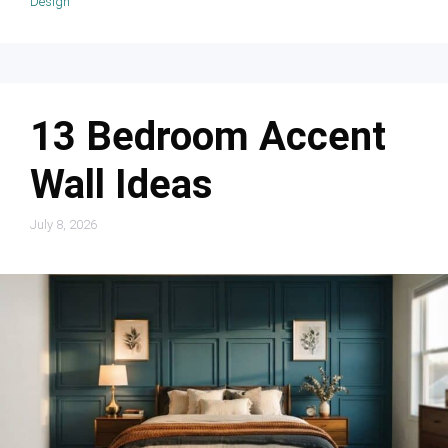
Design
13 Bedroom Accent
Wall Ideas
July 8, 2026