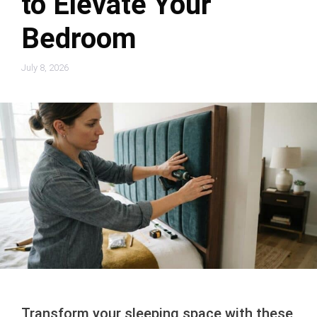
to Elevate Your
Bedroom
July 8, 2026
Transform your sleeping space with these