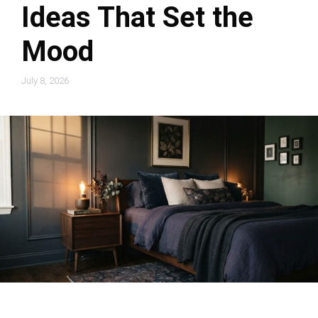
Ideas That Set the
Mood
July 8, 2026