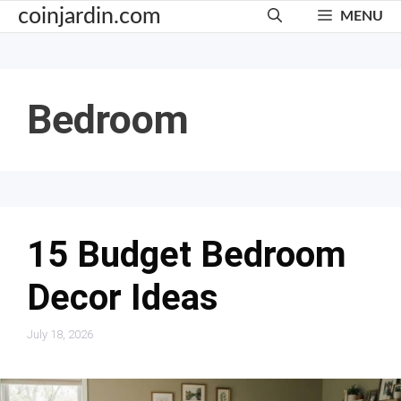
Skip
coinjardin.com
MENU
to
content
Bedroom
15 Budget Bedroom
Decor Ideas
July 18, 2026