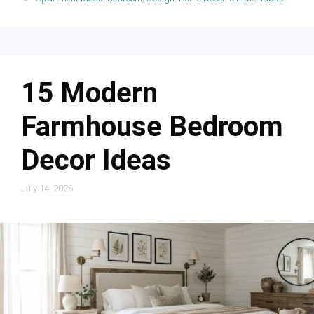
15 Modern
Farmhouse Bedroom
Decor Ideas
July 14, 2026