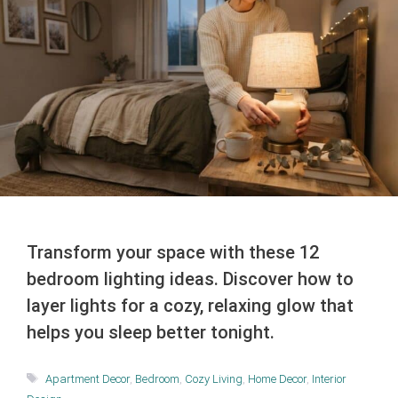
Transform your space with these 12
bedroom lighting ideas. Discover how to
layer lights for a cozy, relaxing glow that
helps you sleep better tonight.
Tags
Apartment Decor
,
Bedroom
,
Cozy Living
,
Home Decor
,
Interior