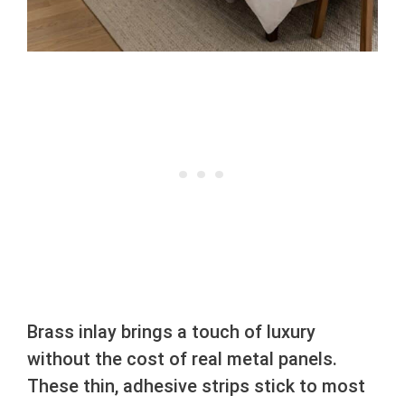
Brass inlay brings a touch of luxury
without the cost of real metal panels.
These thin, adhesive strips stick to most