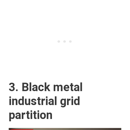
3. Black metal
industrial grid
partition