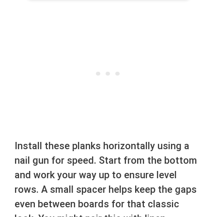
Install these planks horizontally using a
nail gun for speed. Start from the bottom
and work your way up to ensure level
rows. A small spacer helps keep the gaps
even between boards for that classic