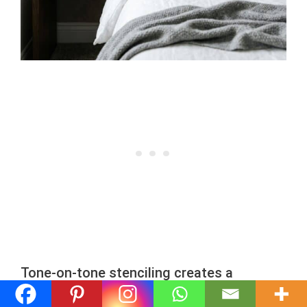
Tone-on-tone stenciling creates a
sophisticated, wallpaper-like appearance