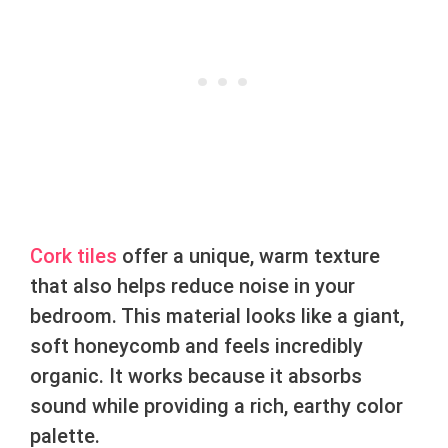
Cork tiles
offer a unique, warm texture
that also helps reduce noise in your
bedroom. This material looks like a giant,
soft honeycomb and feels incredibly
organic. It works because it absorbs
sound while providing a rich, earthy color
palette.