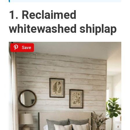
1. Reclaimed
whitewashed shiplap
Save