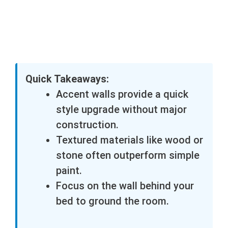
Quick Takeaways:
Accent walls provide a quick
style upgrade without major
construction.
Textured materials like wood or
stone often outperform simple
paint.
Focus on the wall behind your
bed to ground the room.