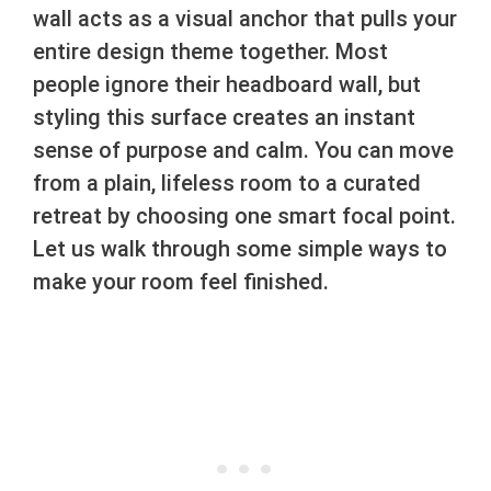
wall acts as a visual anchor that pulls your
entire design theme together. Most
people ignore their headboard wall, but
styling this surface creates an instant
sense of purpose and calm. You can move
from a plain, lifeless room to a curated
retreat by choosing one smart focal point.
Let us walk through some simple ways to
make your room feel finished.