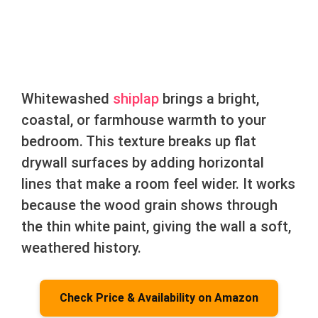
Whitewashed
shiplap
brings a bright,
coastal, or farmhouse warmth to your
bedroom. This texture breaks up flat
drywall surfaces by adding horizontal
lines that make a room feel wider. It works
because the wood grain shows through
the thin white paint, giving the wall a soft,
weathered history.
Check Price & Availability on Amazon