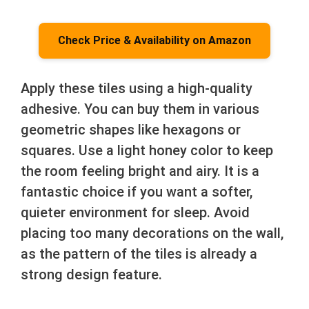
Check Price & Availability on Amazon
Apply these tiles using a high-quality
adhesive. You can buy them in various
geometric shapes like hexagons or
squares. Use a light honey color to keep
the room feeling bright and airy. It is a
fantastic choice if you want a softer,
quieter environment for sleep. Avoid
placing too many decorations on the wall,
as the pattern of the tiles is already a
strong design feature.