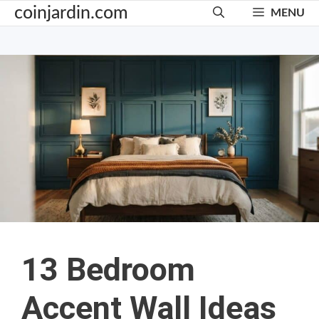
Skip
coinjardin.com
MENU
to
content
13 Bedroom
Accent Wall Ideas