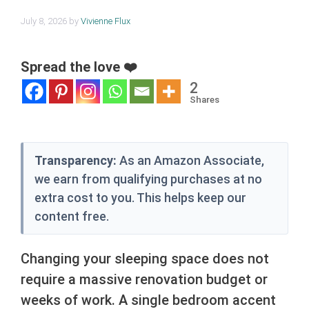
July 8, 2026
by
Vivienne Flux
Spread the love ❤️
2
Shares
Transparency:
As an Amazon Associate,
we earn from qualifying purchases at no
extra cost to you. This helps keep our
content free.
Changing your sleeping space does not
require a massive renovation budget or
weeks of work. A single bedroom accent