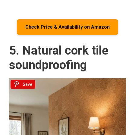
Check Price & Availability on Amazon
5. Natural cork tile
soundproofing
Save