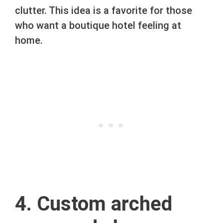
clutter. This idea is a favorite for those
who want a boutique hotel feeling at
home.
4. Custom arched