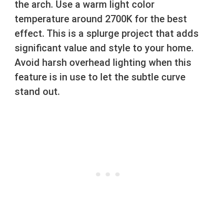
the arch. Use a warm light color
temperature around 2700K for the best
effect. This is a splurge project that adds
significant value and style to your home.
Avoid harsh overhead lighting when this
feature is in use to let the subtle curve
stand out.