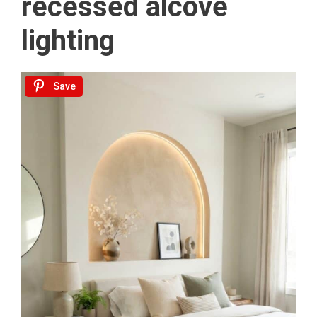
recessed alcove
lighting
Save