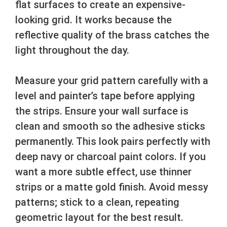
flat surfaces to create an expensive-
looking grid. It works because the
reflective quality of the brass catches the
light throughout the day.
Measure your grid pattern carefully with a
level and painter’s tape before applying
the strips. Ensure your wall surface is
clean and smooth so the adhesive sticks
permanently. This look pairs perfectly with
deep navy or charcoal paint colors. If you
want a more subtle effect, use thinner
strips or a matte gold finish. Avoid messy
patterns; stick to a clean, repeating
geometric layout for the best result.