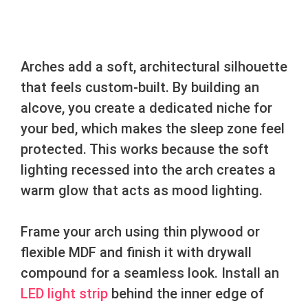
Arches add a soft, architectural silhouette
that feels custom-built. By building an
alcove, you create a dedicated niche for
your bed, which makes the sleep zone feel
protected. This works because the soft
lighting recessed into the arch creates a
warm glow that acts as mood lighting.
Frame your arch using thin plywood or
flexible MDF and finish it with drywall
compound for a seamless look. Install an
LED light strip
behind the inner edge of