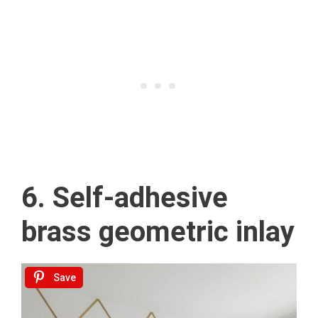
6. Self-adhesive
brass geometric inlay
Save