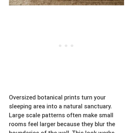
Oversized botanical prints turn your
sleeping area into a natural sanctuary.
Large scale patterns often make small
rooms feel larger because they blur the
boundaries of the wall. This look works