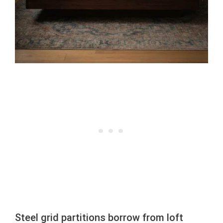
Steel grid partitions borrow from loft