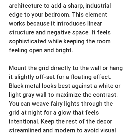
architecture to add a sharp, industrial
edge to your bedroom. This element
works because it introduces linear
structure and negative space. It feels
sophisticated while keeping the room
feeling open and bright.
Mount the grid directly to the wall or hang
it slightly off-set for a floating effect.
Black metal looks best against a white or
light gray wall to maximize the contrast.
You can weave fairy lights through the
grid at night for a glow that feels
intentional. Keep the rest of the decor
streamlined and modern to avoid visual