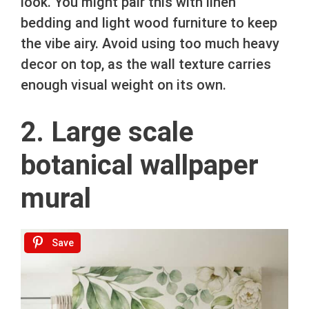
look. You might pair this with linen
bedding and light wood furniture to keep
the vibe airy. Avoid using too much heavy
decor on top, as the wall texture carries
enough visual weight on its own.
2. Large scale
botanical wallpaper
mural
Save