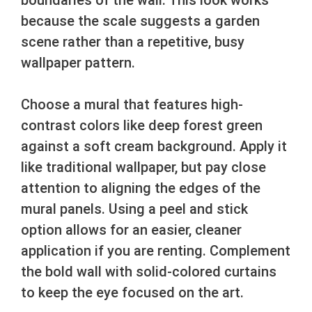
because the scale suggests a garden
scene rather than a repetitive, busy
wallpaper pattern.
Choose a mural that features high-
contrast colors like deep forest green
against a soft cream background. Apply it
like traditional wallpaper, but pay close
attention to aligning the edges of the
mural panels. Using a peel and stick
option allows for an easier, cleaner
application if you are renting. Complement
the bold wall with solid-colored curtains
to keep the eye focused on the art.