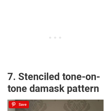
7. Stenciled tone-on-
tone damask pattern
Save