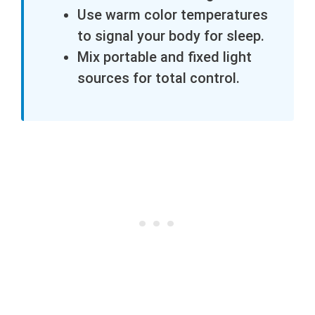
Use warm color temperatures
to signal your body for sleep.
Mix portable and fixed light
sources for total control.