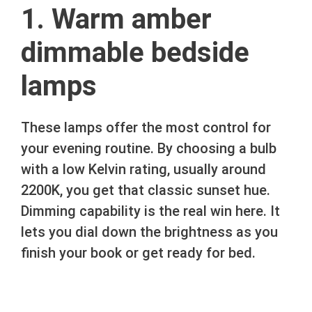
1. Warm amber
dimmable bedside
lamps
These lamps offer the most control for
your evening routine. By choosing a bulb
with a low Kelvin rating, usually around
2200K, you get that classic sunset hue.
Dimming capability is the real win here. It
lets you dial down the brightness as you
finish your book or get ready for bed.