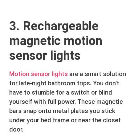
3. Rechargeable
magnetic motion
sensor lights
Motion sensor lights
are a smart solution
for late-night bathroom trips. You don’t
have to stumble for a switch or blind
yourself with full power. These magnetic
bars snap onto metal plates you stick
under your bed frame or near the closet
door.