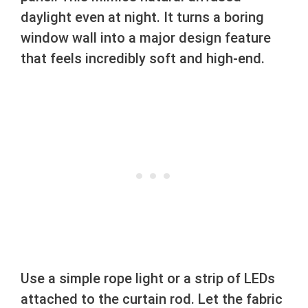
daylight even at night. It turns a boring
window wall into a major design feature
that feels incredibly soft and high-end.
Use a simple rope light or a strip of LEDs
attached to the curtain rod. Let the fabric