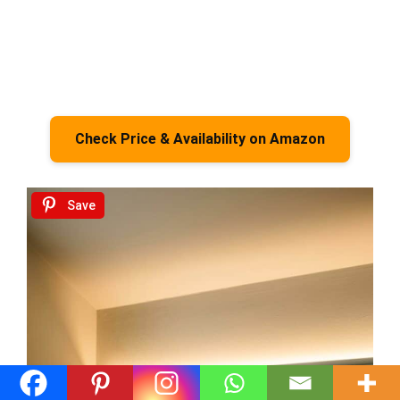
Check Price & Availability on Amazon
Save