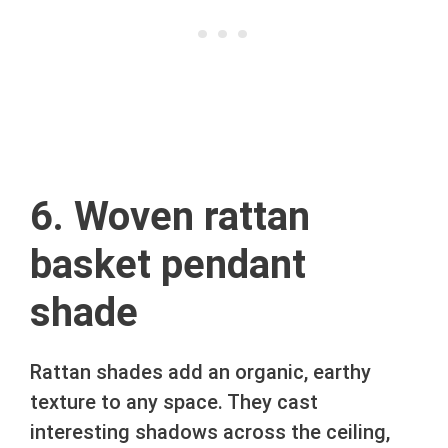
6. Woven rattan
basket pendant
shade
Rattan shades add an organic, earthy
texture to any space. They cast
interesting shadows across the ceiling,