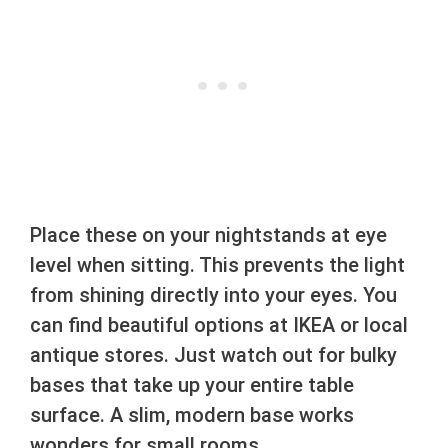
Place these on your nightstands at eye
level when sitting. This prevents the light
from shining directly into your eyes. You
can find beautiful options at IKEA or local
antique stores. Just watch out for bulky
bases that take up your entire table
surface. A slim, modern base works
wonders for small rooms.