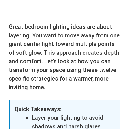
Great bedroom lighting ideas are about
layering. You want to move away from one
giant center light toward multiple points
of soft glow. This approach creates depth
and comfort. Let’s look at how you can
transform your space using these twelve
specific strategies for a warmer, more
inviting home.
Quick Takeaways:
Layer your lighting to avoid
shadows and harsh glares.