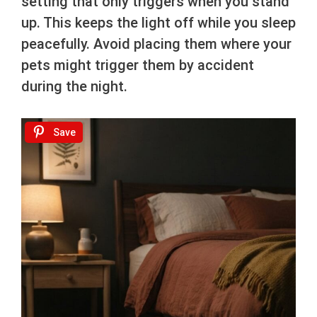
setting that only triggers when you stand
up. This keeps the light off while you sleep
peacefully. Avoid placing them where your
pets might trigger them by accident
during the night.
Save