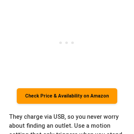
Check Price & Availability on Amazon
They charge via USB, so you never worry
about finding an outlet. Use a motion