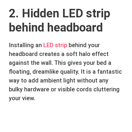
2. Hidden LED strip
behind headboard
Installing an
LED strip
behind your
headboard creates a soft halo effect
against the wall. This gives your bed a
floating, dreamlike quality. It is a fantastic
way to add ambient light without any
bulky hardware or visible cords cluttering
your view.