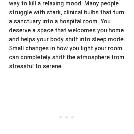
way to kill a relaxing mood. Many people
struggle with stark, clinical bulbs that turn
a sanctuary into a hospital room. You
deserve a space that welcomes you home
and helps your body shift into sleep mode.
Small changes in how you light your room
can completely shift the atmosphere from
stressful to serene.