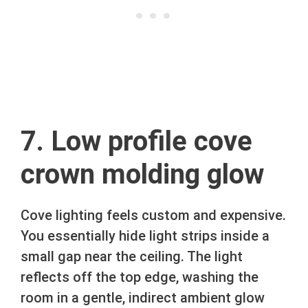
7. Low profile cove
crown molding glow
Cove lighting feels custom and expensive.
You essentially hide light strips inside a
small gap near the ceiling. The light
reflects off the top edge, washing the
room in a gentle, indirect ambient glow