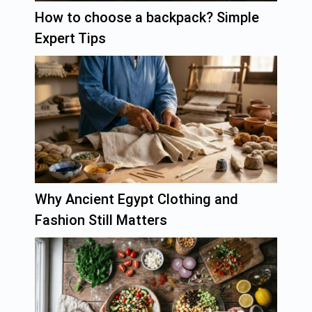
How to choose a backpack? Simple
Expert Tips
Why Ancient Egypt Clothing and
Fashion Still Matters