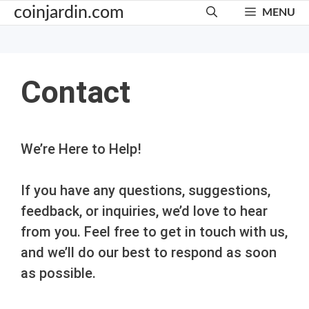
Skip
coinjardin.com
MENU
to
content
Contact
We’re Here to Help!
If you have any questions, suggestions,
feedback, or inquiries, we’d love to hear
from you. Feel free to get in touch with us,
and we’ll do our best to respond as soon
as possible.