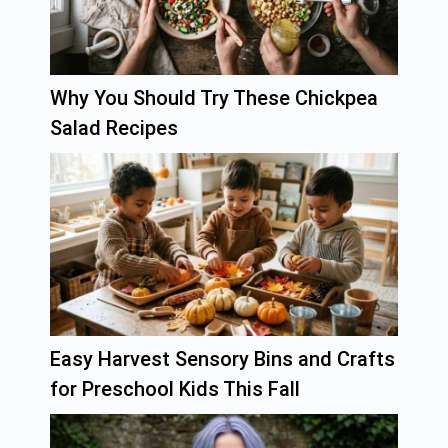
Why You Should Try These Chickpea
Salad Recipes
Easy Harvest Sensory Bins and Crafts
for Preschool Kids This Fall