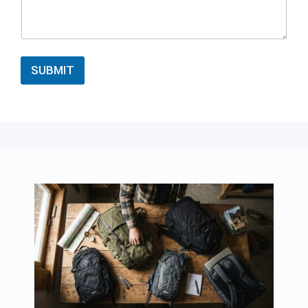
SUBMIT