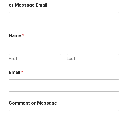
or Message Email
Name
*
First
Last
Email
*
Comment or Message