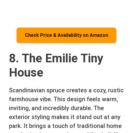
Check Price & Availability on Amazon
8. The Emilie Tiny
House
Scandinavian spruce creates a cozy, rustic
farmhouse vibe. This design feels warm,
inviting, and incredibly durable. The
exterior styling makes it stand out at any
park. It brings a touch of traditional home