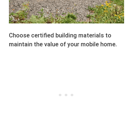
Choose certified building materials to
maintain the value of your mobile home.