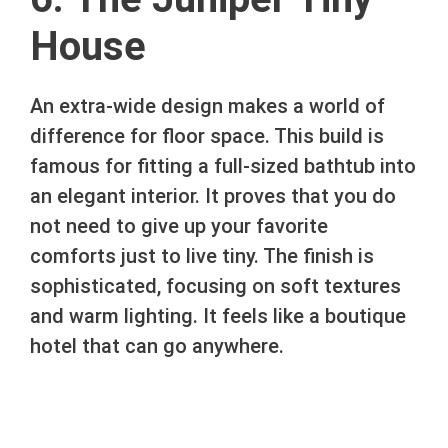
House
An extra-wide design makes a world of
difference for floor space. This build is
famous for fitting a full-sized bathtub into
an elegant interior. It proves that you do
not need to give up your favorite
comforts just to live tiny. The finish is
sophisticated, focusing on soft textures
and warm lighting. It feels like a boutique
hotel that can go anywhere.