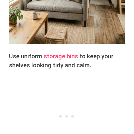
Use uniform
storage bins
to keep your
shelves looking tidy and calm.