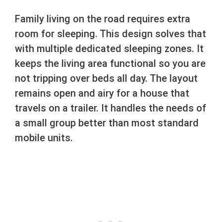
Family living on the road requires extra
room for sleeping. This design solves that
with multiple dedicated sleeping zones. It
keeps the living area functional so you are
not tripping over beds all day. The layout
remains open and airy for a house that
travels on a trailer. It handles the needs of
a small group better than most standard
mobile units.