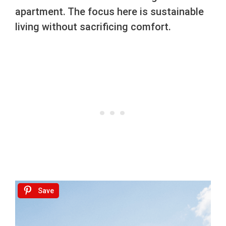
apartment. The focus here is sustainable
living without sacrificing comfort.
Save