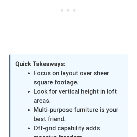
Quick Takeaways:
Focus on layout over sheer
square footage.
Look for vertical height in loft
areas.
Multi-purpose furniture is your
best friend.
Off-grid capability adds