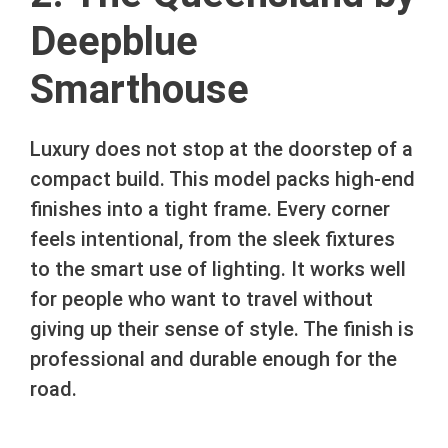
Deepblue
Smarthouse
Luxury does not stop at the doorstep of a
compact build. This model packs high-end
finishes into a tight frame. Every corner
feels intentional, from the sleek fixtures
to the smart use of lighting. It works well
for people who want to travel without
giving up their sense of style. The finish is
professional and durable enough for the
road.