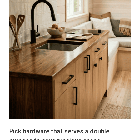
Pick hardware that serves a double