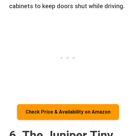
cabinets to keep doors shut while driving.
Check Price & Availability on Amazon
6. The Juniper Tiny