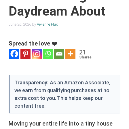
Daydream About
June 26, 2026
by
Vivienne Flux
Spread the love ❤️
21
Shares
Transparency:
As an Amazon Associate,
we earn from qualifying purchases at no
extra cost to you. This helps keep our
content free.
Moving your entire life into a tiny house