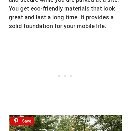
You get eco-friendly materials that look
great and last a long time. It provides a
solid foundation for your mobile life.
Save