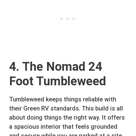
4. The Nomad 24
Foot Tumbleweed
Tumbleweed keeps things reliable with
their Green RV standards. This build is all
about doing things the right way. It offers
a spacious interior that feels grounded
and secure while you are parked at a site.