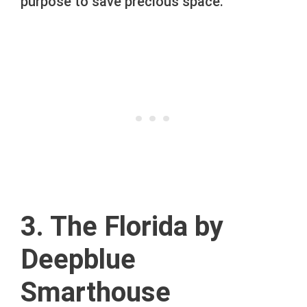
purpose to save precious space.
3. The Florida by
Deepblue
Smarthouse