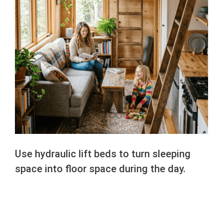
Use hydraulic lift beds to turn sleeping
space into floor space during the day.