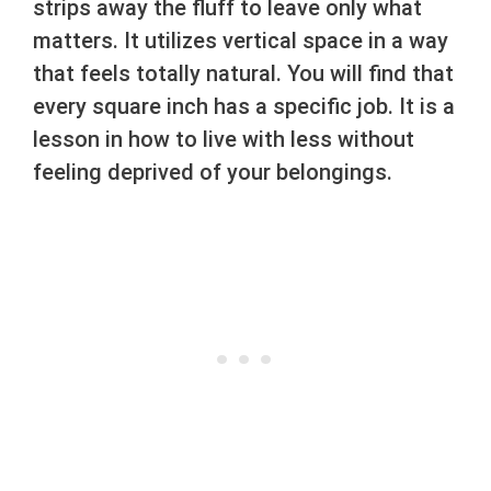
strips away the fluff to leave only what
matters. It utilizes vertical space in a way
that feels totally natural. You will find that
every square inch has a specific job. It is a
lesson in how to live with less without
feeling deprived of your belongings.