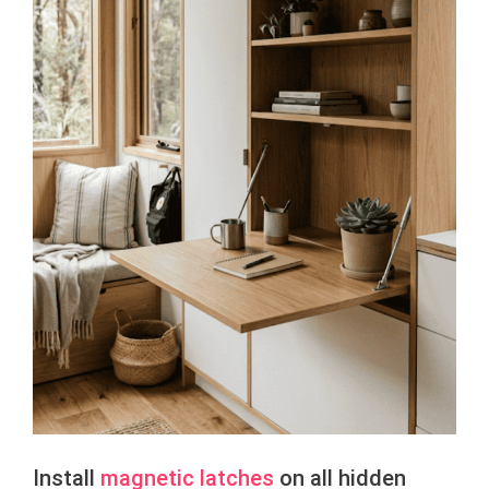
Install
magnetic latches
on all hidden