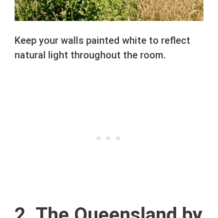
Keep your walls painted white to reflect
natural light throughout the room.
2. The Queensland by