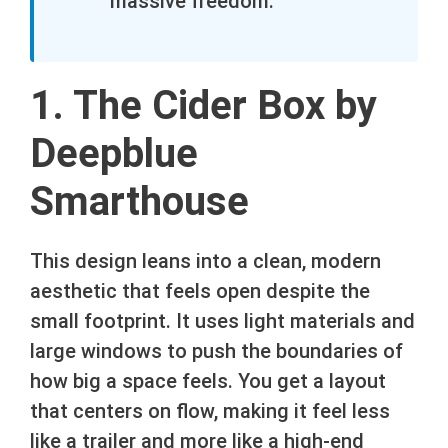
massive freedom.
1. The Cider Box by
Deepblue
Smarthouse
This design leans into a clean, modern
aesthetic that feels open despite the
small footprint. It uses light materials and
large windows to push the boundaries of
how big a space feels. You get a layout
that centers on flow, making it feel less
like a trailer and more like a high-end