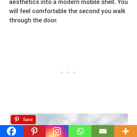
aesthetics into a modern mobile shell. You
will feel comfortable the second you walk
through the door.
Save