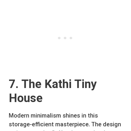
7. The Kathi Tiny
House
Modern minimalism shines in this
storage-efficient masterpiece. The design