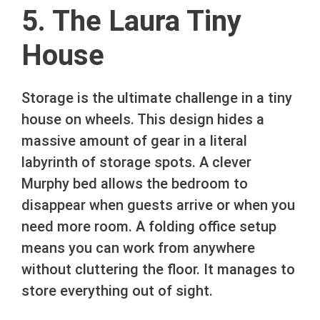
5. The Laura Tiny
House
Storage is the ultimate challenge in a tiny
house on wheels. This design hides a
massive amount of gear in a literal
labyrinth of storage spots. A clever
Murphy bed allows the bedroom to
disappear when guests arrive or when you
need more room. A folding office setup
means you can work from anywhere
without cluttering the floor. It manages to
store everything out of sight.