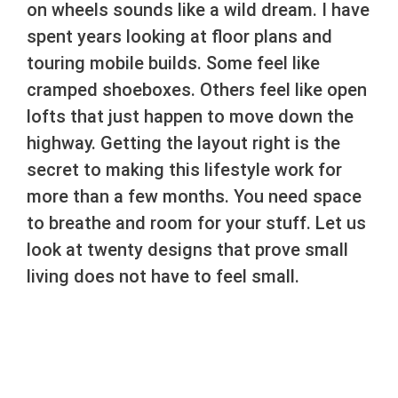
on wheels sounds like a wild dream. I have
spent years looking at floor plans and
touring mobile builds. Some feel like
cramped shoeboxes. Others feel like open
lofts that just happen to move down the
highway. Getting the layout right is the
secret to making this lifestyle work for
more than a few months. You need space
to breathe and room for your stuff. Let us
look at twenty designs that prove small
living does not have to feel small.