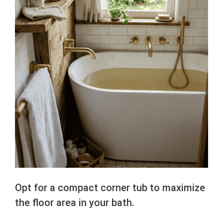
Opt for a compact corner tub to maximize
the floor area in your bath.