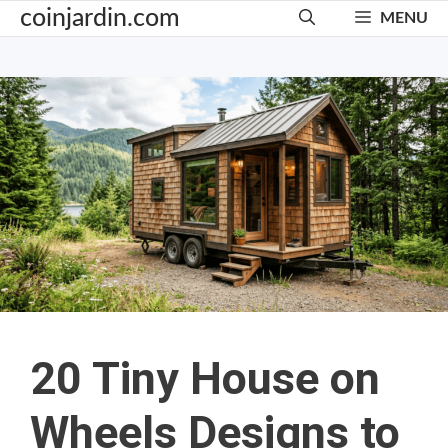
Skip
coinjardin.com
MENU
to
content
20 Tiny House on
Wheels Designs to