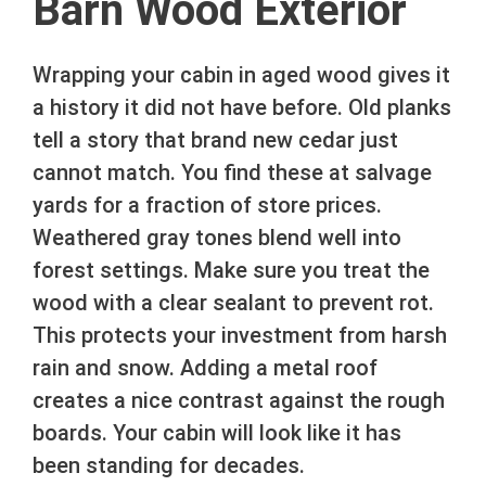
Barn Wood Exterior
Wrapping your cabin in aged wood gives it
a history it did not have before. Old planks
tell a story that brand new cedar just
cannot match. You find these at salvage
yards for a fraction of store prices.
Weathered gray tones blend well into
forest settings. Make sure you treat the
wood with a clear sealant to prevent rot.
This protects your investment from harsh
rain and snow. Adding a metal roof
creates a nice contrast against the rough
boards. Your cabin will look like it has
been standing for decades.