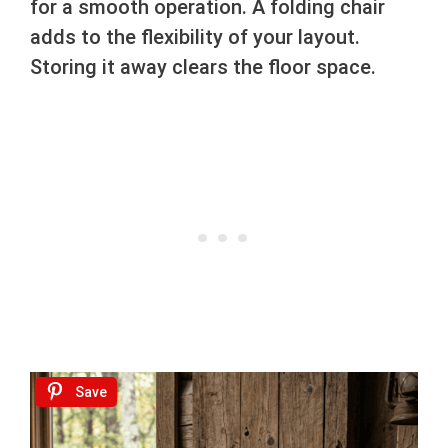
for a smooth operation. A folding chair
adds to the flexibility of your layout.
Storing it away clears the floor space.
Save