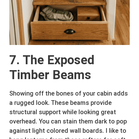
7. The Exposed
Timber Beams
Showing off the bones of your cabin adds
a rugged look. These beams provide
structural support while looking great
overhead. You can stain them dark to pop
against light colored wall boards. I like to