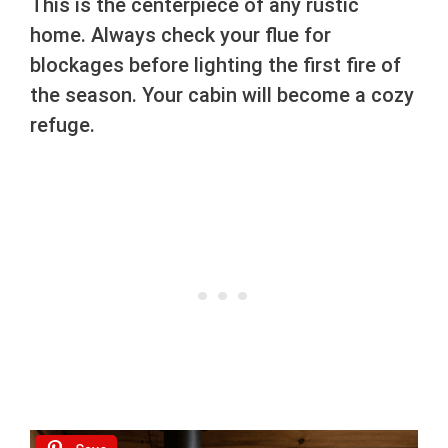
This is the centerpiece of any rustic
home. Always check your flue for
blockages before lighting the first fire of
the season. Your cabin will become a cozy
refuge.