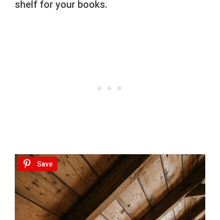
shelf for your books.
Save