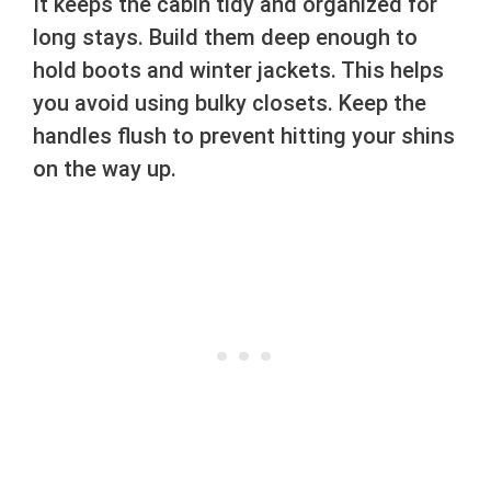
It keeps the cabin tidy and organized for
long stays. Build them deep enough to
hold boots and winter jackets. This helps
you avoid using bulky closets. Keep the
handles flush to prevent hitting your shins
on the way up.