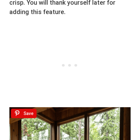
crisp. You will thank yourself later for
adding this feature.
Save