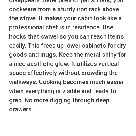
disappears under piles of pans. Hang your
cookware from a sturdy iron rack above
the stove. It makes your cabin look like a
professional chef is in residence. Use
hooks that swivel so you can reach items
easily. This frees up lower cabinets for dry
goods and mugs. Keep the metal shiny for
a nice aesthetic glow. It utilizes vertical
space effectively without crowding the
walkways. Cooking becomes much easier
when everything is visible and ready to
grab. No more digging through deep
drawers.