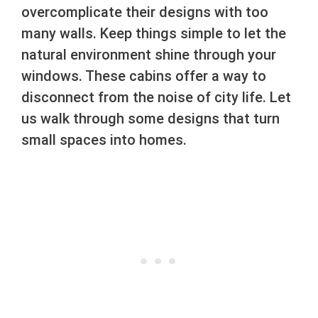
overcomplicate their designs with too
many walls. Keep things simple to let the
natural environment shine through your
windows. These cabins offer a way to
disconnect from the noise of city life. Let
us walk through some designs that turn
small spaces into homes.