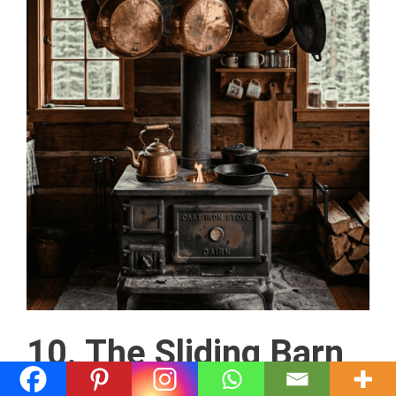
10. The Sliding Barn
Door