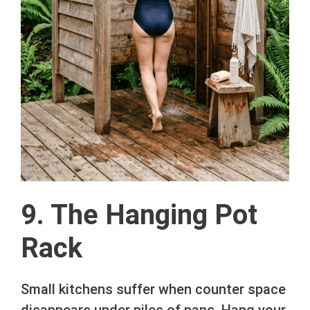
9. The Hanging Pot
Rack
Small kitchens suffer when counter space