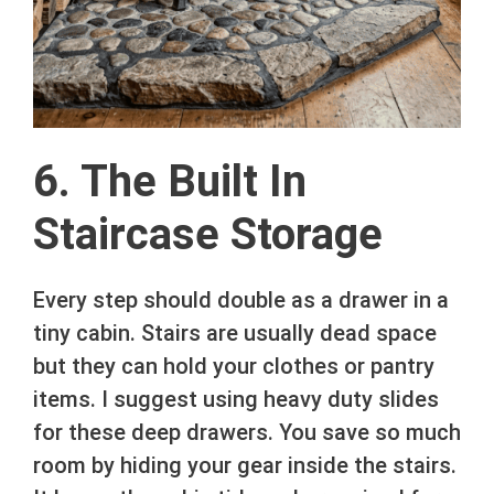
6. The Built In
Staircase Storage
Every step should double as a drawer in a
tiny cabin. Stairs are usually dead space
but they can hold your clothes or pantry
items. I suggest using heavy duty slides
for these deep drawers. You save so much
room by hiding your gear inside the stairs.