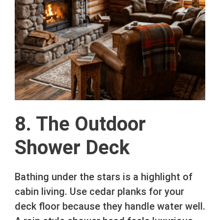
8. The Outdoor
Shower Deck
Bathing under the stars is a highlight of
cabin living. Use cedar planks for your
deck floor because they handle water well.