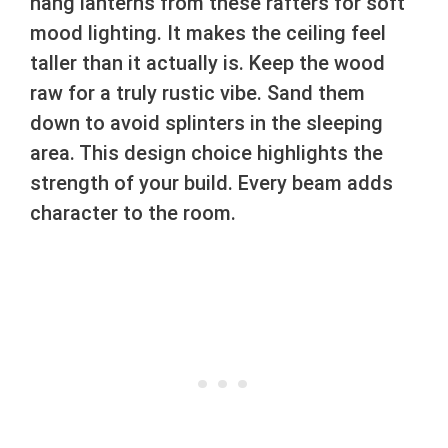
hang lanterns from these rafters for soft
mood lighting. It makes the ceiling feel
taller than it actually is. Keep the wood
raw for a truly rustic vibe. Sand them
down to avoid splinters in the sleeping
area. This design choice highlights the
strength of your build. Every beam adds
character to the room.