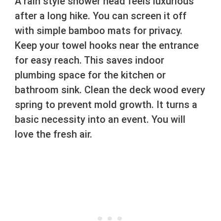
A rain style shower head feels luxurious
after a long hike. You can screen it off
with simple bamboo mats for privacy.
Keep your towel hooks near the entrance
for easy reach. This saves indoor
plumbing space for the kitchen or
bathroom sink. Clean the deck wood every
spring to prevent mold growth. It turns a
basic necessity into an event. You will
love the fresh air.