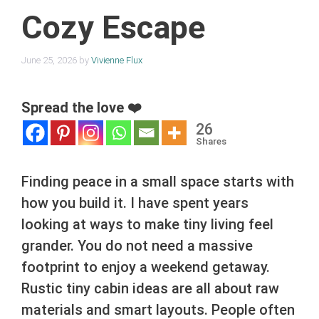
Cozy Escape
June 25, 2026
by
Vivienne Flux
Spread the love ❤️
26
Shares
Finding peace in a small space starts with
how you build it. I have spent years
looking at ways to make tiny living feel
grander. You do not need a massive
footprint to enjoy a weekend getaway.
Rustic tiny cabin ideas are all about raw
materials and smart layouts. People often