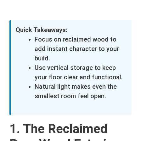
Quick Takeaways:
Focus on reclaimed wood to
add instant character to your
build.
Use vertical storage to keep
your floor clear and functional.
Natural light makes even the
smallest room feel open.
1. The Reclaimed