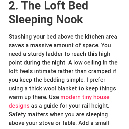
2. The Loft Bed
Sleeping Nook
Stashing your bed above the kitchen area
saves a massive amount of space. You
need a sturdy ladder to reach this high
point during the night. A low ceiling in the
loft feels intimate rather than cramped if
you keep the bedding simple. I prefer
using a thick wool blanket to keep things
warm up there. Use
modern tiny house
designs
as a guide for your rail height.
Safety matters when you are sleeping
above your stove or table. Add a small