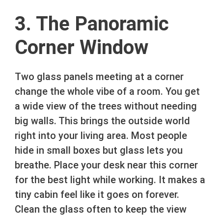
3. The Panoramic
Corner Window
Two glass panels meeting at a corner
change the whole vibe of a room. You get
a wide view of the trees without needing
big walls. This brings the outside world
right into your living area. Most people
hide in small boxes but glass lets you
breathe. Place your desk near this corner
for the best light while working. It makes a
tiny cabin feel like it goes on forever.
Clean the glass often to keep the view