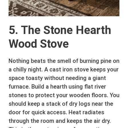
5. The Stone Hearth
Wood Stove
Nothing beats the smell of burning pine on
a chilly night. A cast iron stove keeps your
space toasty without needing a giant
furnace. Build a hearth using flat river
stones to protect your wooden floors. You
should keep a stack of dry logs near the
door for quick access. Heat radiates
through the room and keeps the air dry.