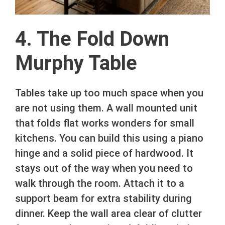
4. The Fold Down
Murphy Table
Tables take up too much space when you
are not using them. A wall mounted unit
that folds flat works wonders for small
kitchens. You can build this using a piano
hinge and a solid piece of hardwood. It
stays out of the way when you need to
walk through the room. Attach it to a
support beam for extra stability during
dinner. Keep the wall area clear of clutter