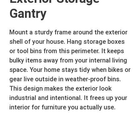
Gantry
Mount a sturdy frame around the exterior
shell of your house. Hang storage boxes
or tool bins from this perimeter. It keeps
bulky items away from your internal living
space. Your home stays tidy when bikes or
gear live outside in weather-proof bins.
This design makes the exterior look
industrial and intentional. It frees up your
interior for furniture you actually use.