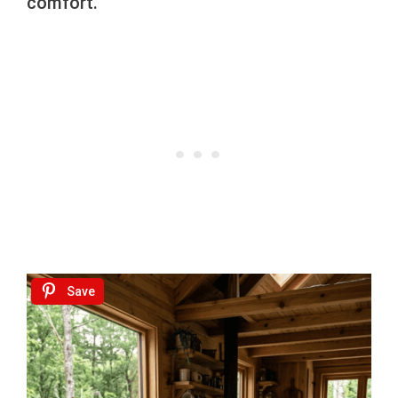
comfort.
Save