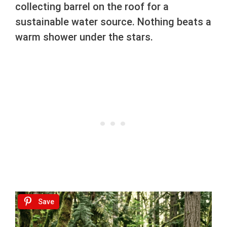
collecting barrel on the roof for a
sustainable water source. Nothing beats a
warm shower under the stars.
Save