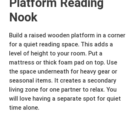
Platform Reading
Nook
Build a raised wooden platform in a corner
for a quiet reading space. This adds a
level of height to your room. Put a
mattress or thick foam pad on top. Use
the space underneath for heavy gear or
seasonal items. It creates a secondary
living zone for one partner to relax. You
will love having a separate spot for quiet
time alone.