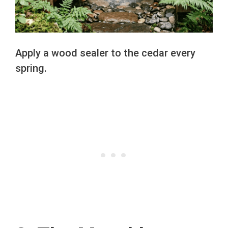
Apply a wood sealer to the cedar every
spring.