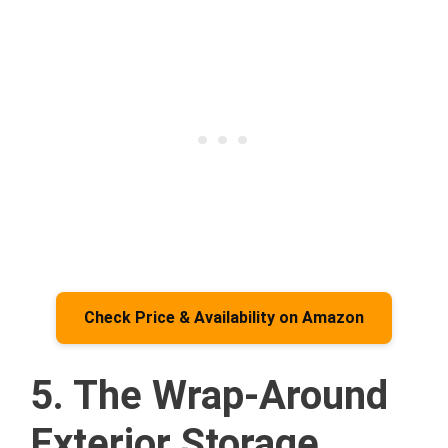
Check Price & Availability on Amazon
5. The Wrap-Around
Exterior Storage