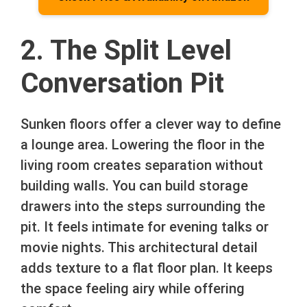
2. The Split Level
Conversation Pit
Sunken floors offer a clever way to define
a lounge area. Lowering the floor in the
living room creates separation without
building walls. You can build storage
drawers into the steps surrounding the
pit. It feels intimate for evening talks or
movie nights. This architectural detail
adds texture to a flat floor plan. It keeps
the space feeling airy while offering