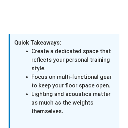
Quick Takeaways:
Create a dedicated space that
reflects your personal training
style.
Focus on multi-functional gear
to keep your floor space open.
Lighting and acoustics matter
as much as the weights
themselves.