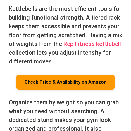
Kettlebells are the most efficient tools for
building functional strength. A tiered rack
keeps them accessible and prevents your
floor from getting scratched. Having a mix
of weights from the
Rep Fitness kettlebell
collection lets you adjust intensity for
different moves.
Check Price & Availability on Amazon
Organize them by weight so you can grab
what you need without searching. A
dedicated stand makes your gym look
organized and professional. It also