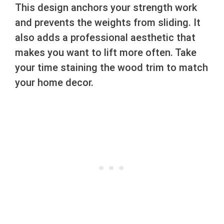
This design anchors your strength work
and prevents the weights from sliding. It
also adds a professional aesthetic that
makes you want to lift more often. Take
your time staining the wood trim to match
your home decor.