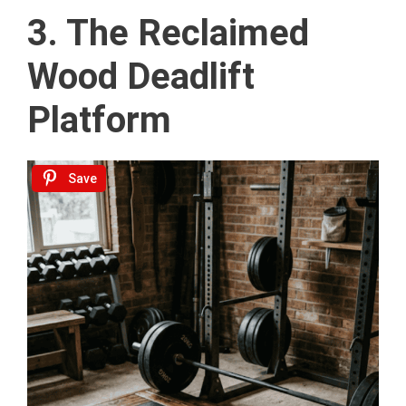
3. The Reclaimed
Wood Deadlift
Platform
Save