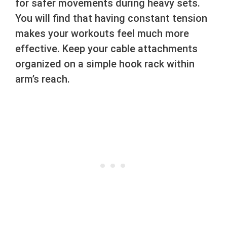
for safer movements during heavy sets.
You will find that having constant tension
makes your workouts feel much more
effective. Keep your cable attachments
organized on a simple hook rack within
arm’s reach.