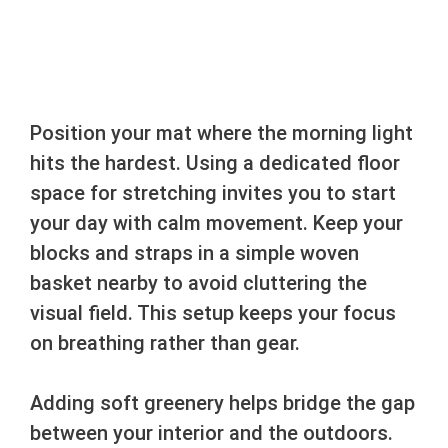
Position your mat where the morning light
hits the hardest. Using a dedicated floor
space for stretching invites you to start
your day with calm movement. Keep your
blocks and straps in a simple woven
basket nearby to avoid cluttering the
visual field. This setup keeps your focus
on breathing rather than gear.
Adding soft greenery helps bridge the gap
between your interior and the outdoors.