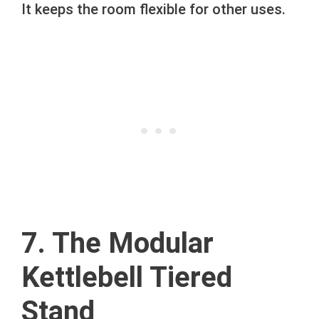
It keeps the room flexible for other uses.
7. The Modular
Kettlebell Tiered
Stand