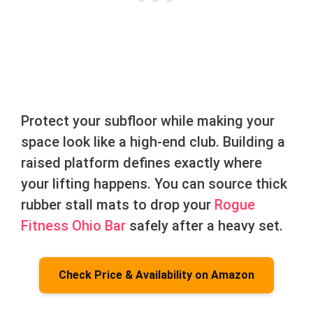
Protect your subfloor while making your
space look like a high-end club. Building a
raised platform defines exactly where
your lifting happens. You can source thick
rubber stall mats to drop your
Rogue
Fitness Ohio Bar
safely after a heavy set.
Check Price & Availability on Amazon