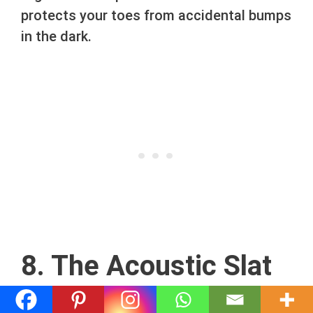
protects your toes from accidental bumps
in the dark.
8. The Acoustic Slat
Wall Zone