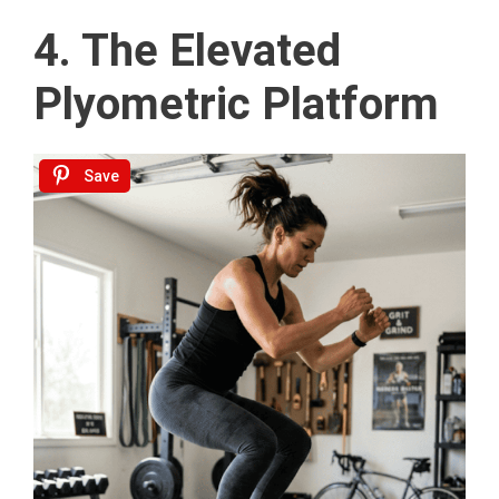
4. The Elevated
Plyometric Platform
Save