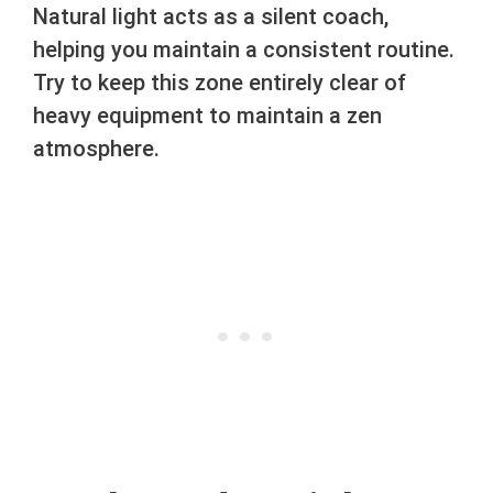
Natural light acts as a silent coach,
helping you maintain a consistent routine.
Try to keep this zone entirely clear of
heavy equipment to maintain a zen
atmosphere.