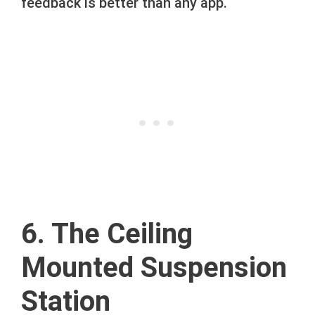
feedback is better than any app.
6. The Ceiling
Mounted Suspension
Station