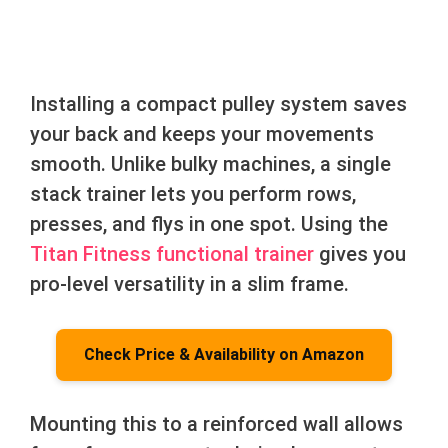
Installing a compact pulley system saves
your back and keeps your movements
smooth. Unlike bulky machines, a single
stack trainer lets you perform rows,
presses, and flys in one spot. Using the
Titan Fitness functional trainer
gives you
pro-level versatility in a slim frame.
Check Price & Availability on Amazon
Mounting this to a reinforced wall allows