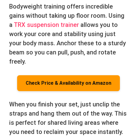
Bodyweight training offers incredible
gains without taking up floor room. Using
a
TRX suspension trainer
allows you to
work your core and stability using just
your body mass. Anchor these to a sturdy
beam so you can pull, push, and rotate
freely.
Check Price & Availability on Amazon
When you finish your set, just unclip the
straps and hang them out of the way. This
is perfect for shared living areas where
you need to reclaim your space instantly.