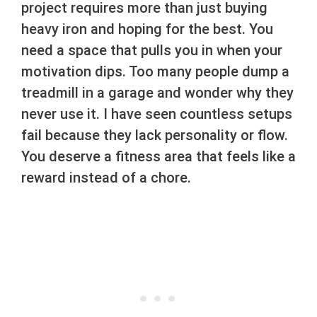
project requires more than just buying
heavy iron and hoping for the best. You
need a space that pulls you in when your
motivation dips. Too many people dump a
treadmill in a garage and wonder why they
never use it. I have seen countless setups
fail because they lack personality or flow.
You deserve a fitness area that feels like a
reward instead of a chore.