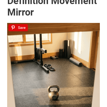
Definition Movement
Mirror
Save