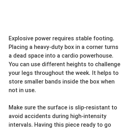
Explosive power requires stable footing.
Placing a heavy-duty box in a corner turns
a dead space into a cardio powerhouse.
You can use different heights to challenge
your legs throughout the week. It helps to
store smaller bands inside the box when
not in use.
Make sure the surface is slip-resistant to
avoid accidents during high-intensity
intervals. Having this piece ready to go