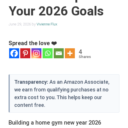
Your 2026 Goals
June 29, 2026
by
Vivienne Flux
Spread the love ❤️
4
Shares
Transparency:
As an Amazon Associate,
we earn from qualifying purchases at no
extra cost to you. This helps keep our
content free.
Building a home gym new year 2026