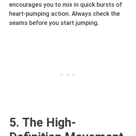
encourages you to mix in quick bursts of
heart-pumping action. Always check the
seams before you start jumping.
5. The High-