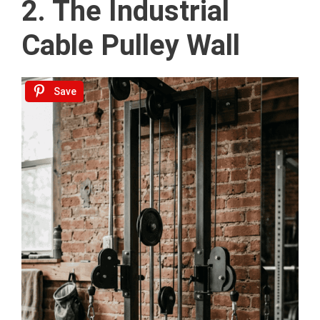
2. The Industrial
Cable Pulley Wall
Save