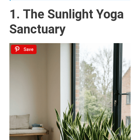
1. The Sunlight Yoga
Sanctuary
Save