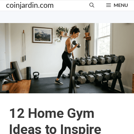
Skip
coinjardin.com
MENU
to
content
12 Home Gym
Ideas to Inspire