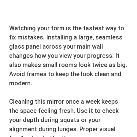
Watching your form is the fastest way to
fix mistakes. Installing a large, seamless
glass panel across your main wall
changes how you view your progress. It
also makes small rooms look twice as big.
Avoid frames to keep the look clean and
modern.
Cleaning this mirror once a week keeps
the space feeling fresh. Use it to check
your depth during squats or your
alignment during lunges. Proper visual