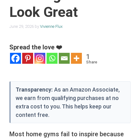
Look Great
June 29, 2026
by
Vivienne Flux
Spread the love ❤️
1
Share
Transparency:
As an Amazon Associate,
we earn from qualifying purchases at no
extra cost to you. This helps keep our
content free.
Most home gyms fail to inspire because