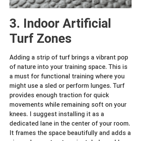
3. Indoor Artificial
Turf Zones
Adding a strip of turf brings a vibrant pop
of nature into your training space. This is
a must for functional training where you
might use a sled or perform lunges. Turf
provides enough traction for quick
movements while remaining soft on your
knees. I suggest installing it as a
dedicated lane in the center of your room.
It frames the space beautifully and adds a