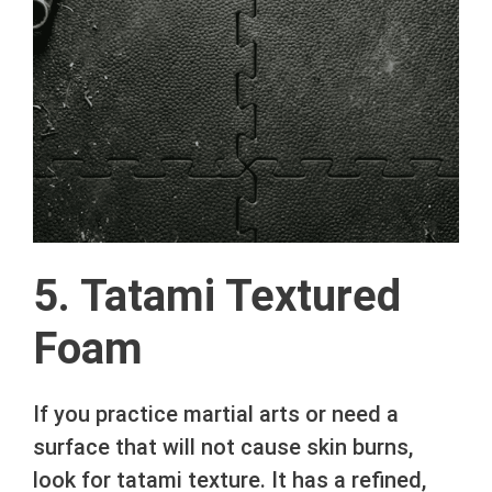
5. Tatami Textured
Foam
If you practice martial arts or need a
surface that will not cause skin burns,
look for tatami texture. It has a refined,