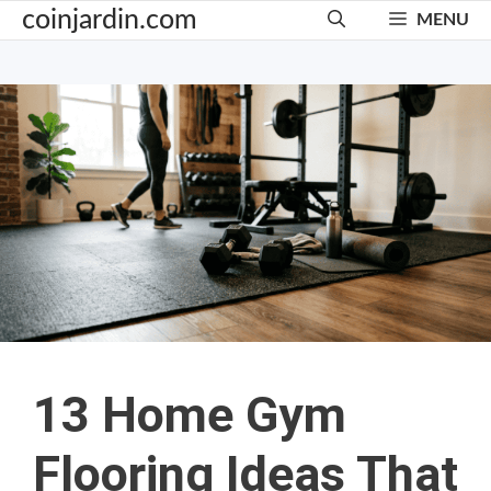
Skip
coinjardin.com
MENU
to
content
13 Home Gym
Flooring Ideas That