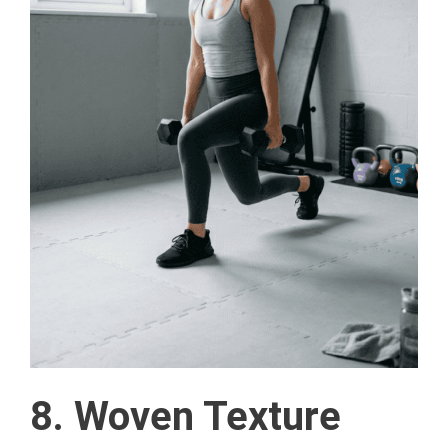
8. Woven Texture