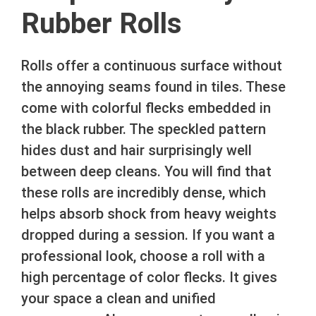
Rubber Rolls
Rolls offer a continuous surface without
the annoying seams found in tiles. These
come with colorful flecks embedded in
the black rubber. The speckled pattern
hides dust and hair surprisingly well
between deep cleans. You will find that
these rolls are incredibly dense, which
helps absorb shock from heavy weights
dropped during a session. If you want a
professional look, choose a roll with a
high percentage of color flecks. It gives
your space a clean and unified