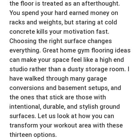
the floor is treated as an afterthought.
You spend your hard earned money on
racks and weights, but staring at cold
concrete kills your motivation fast.
Choosing the right surface changes
everything. Great home gym flooring ideas
can make your space feel like a high end
studio rather than a dusty storage room. I
have walked through many garage
conversions and basement setups, and
the ones that stick are those with
intentional, durable, and stylish ground
surfaces. Let us look at how you can
transform your workout area with these
thirteen options.