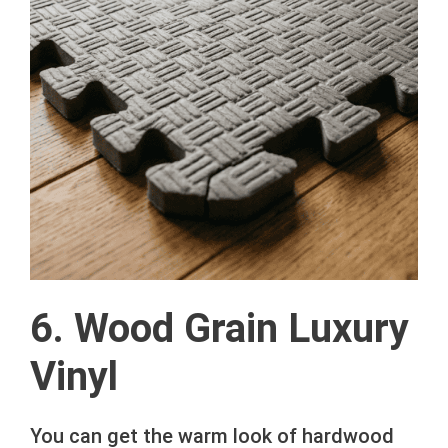
6. Wood Grain Luxury
Vinyl
You can get the warm look of hardwood