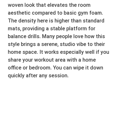
woven look that elevates the room
aesthetic compared to basic gym foam.
The density here is higher than standard
mats, providing a stable platform for
balance drills. Many people love how this
style brings a serene, studio vibe to their
home space. It works especially well if you
share your workout area with a home
office or bedroom. You can wipe it down
quickly after any session.