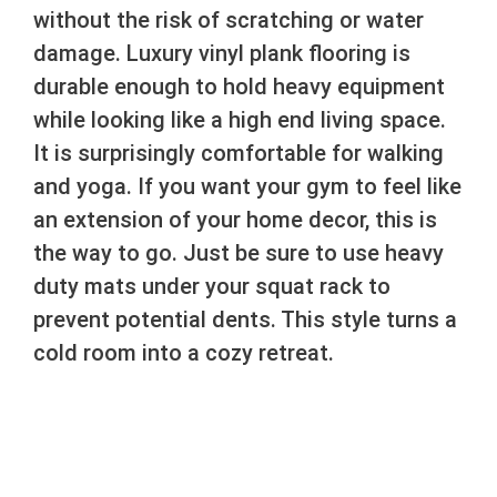
without the risk of scratching or water
damage. Luxury vinyl plank flooring is
durable enough to hold heavy equipment
while looking like a high end living space.
It is surprisingly comfortable for walking
and yoga. If you want your gym to feel like
an extension of your home decor, this is
the way to go. Just be sure to use heavy
duty mats under your squat rack to
prevent potential dents. This style turns a
cold room into a cozy retreat.