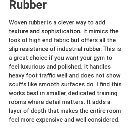
Rubber
Woven rubber is a clever way to add
texture and sophistication. It mimics the
look of high end fabric but offers all the
slip resistance of industrial rubber. This is
a great choice if you want your gym to
feel luxurious and polished. It handles
heavy foot traffic well and does not show
scuffs like smooth surfaces do. I find this
works best in smaller, dedicated training
rooms where detail matters. It adds a
layer of depth that makes the entire room
feel more expensive and well considered.