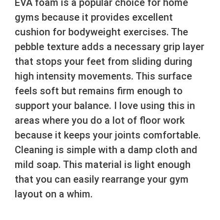
EVA foam is a popular choice for home
gyms because it provides excellent
cushion for bodyweight exercises. The
pebble texture adds a necessary grip layer
that stops your feet from sliding during
high intensity movements. This surface
feels soft but remains firm enough to
support your balance. I love using this in
areas where you do a lot of floor work
because it keeps your joints comfortable.
Cleaning is simple with a damp cloth and
mild soap. This material is light enough
that you can easily rearrange your gym
layout on a whim.