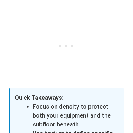
Quick Takeaways:
Focus on density to protect
both your equipment and the
subfloor beneath.