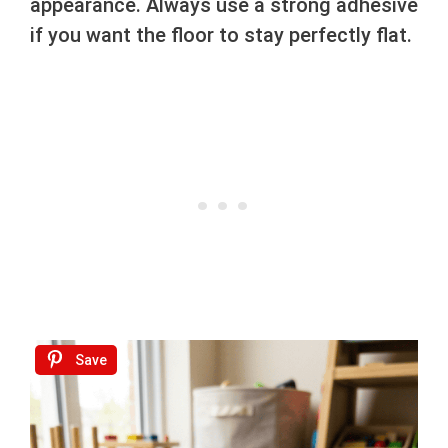
appearance. Always use a strong adhesive
if you want the floor to stay perfectly flat.
Save