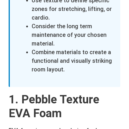
Use texture to define specific
zones for stretching, lifting, or
cardio.
Consider the long term
maintenance of your chosen
material.
Combine materials to create a
functional and visually striking
room layout.
1. Pebble Texture
EVA Foam