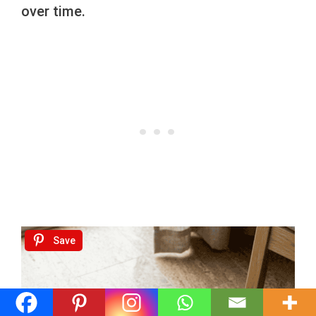
over time.
Save