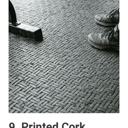
9. Printed Cork