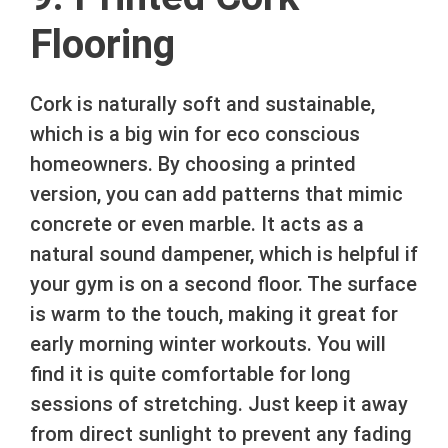
Flooring
Cork is naturally soft and sustainable,
which is a big win for eco conscious
homeowners. By choosing a printed
version, you can add patterns that mimic
concrete or even marble. It acts as a
natural sound dampener, which is helpful if
your gym is on a second floor. The surface
is warm to the touch, making it great for
early morning winter workouts. You will
find it is quite comfortable for long
sessions of stretching. Just keep it away
from direct sunlight to prevent any fading