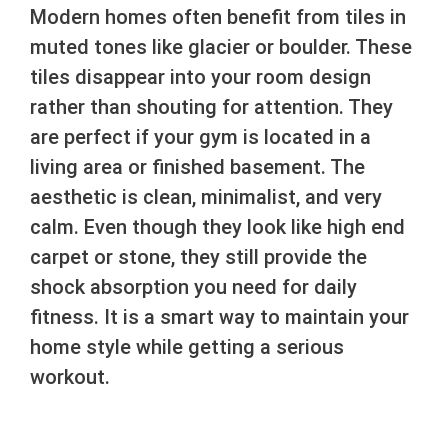
Modern homes often benefit from tiles in
muted tones like glacier or boulder. These
tiles disappear into your room design
rather than shouting for attention. They
are perfect if your gym is located in a
living area or finished basement. The
aesthetic is clean, minimalist, and very
calm. Even though they look like high end
carpet or stone, they still provide the
shock absorption you need for daily
fitness. It is a smart way to maintain your
home style while getting a serious
workout.