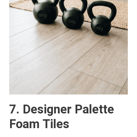
7. Designer Palette
Foam Tiles