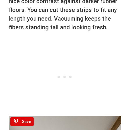
nice color contrast against darker rubber
floors. You can cut these strips to fit any
length you need. Vacuuming keeps the
fibers standing tall and looking fresh.
Save