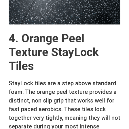
4. Orange Peel
Texture StayLock
Tiles
StayLock tiles are a step above standard
foam. The orange peel texture provides a
distinct, non slip grip that works well for
fast paced aerobics. These tiles lock
together very tightly, meaning they will not
separate during your most intense