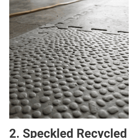
2. Speckled Recycled