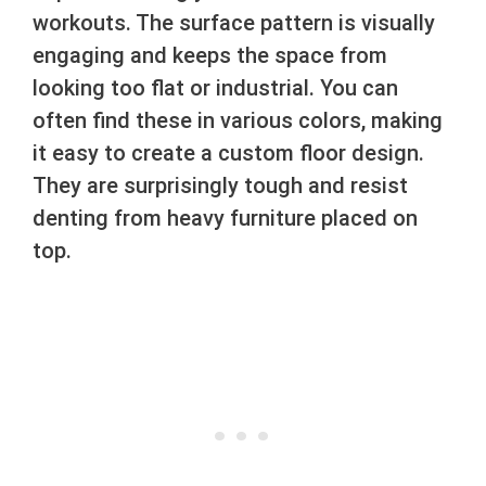
workouts. The surface pattern is visually
engaging and keeps the space from
looking too flat or industrial. You can
often find these in various colors, making
it easy to create a custom floor design.
They are surprisingly tough and resist
denting from heavy furniture placed on
top.