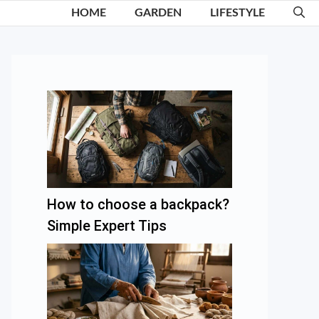
HOME
GARDEN
LIFESTYLE
How to choose a backpack?
Simple Expert Tips