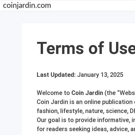
Skip
coinjardin.com
to
content
Terms of Us
Last Updated:
January 13, 2025
Welcome to
Coin Jardin
(the “Websi
Coin Jardin is an online publicatio
fashion, lifestyle, nature, science, D
Our goal is to provide informative,
for readers seeking ideas, advice, a