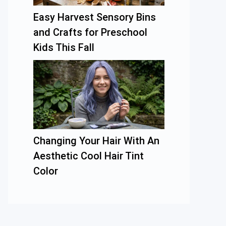
Easy Harvest Sensory Bins
and Crafts for Preschool
Kids This Fall
Changing Your Hair With An
Aesthetic Cool Hair Tint
Color