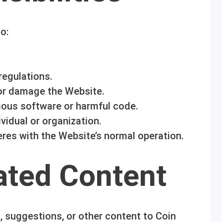
o:
regulations.
 or damage the Website.
ious software or harmful code.
vidual or organization.
feres with the Website’s normal operation.
ated Content
 suggestions, or other content to Coin