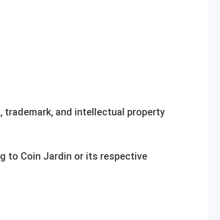
, trademark, and intellectual property
ng to Coin Jardin or its respective