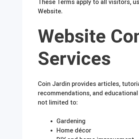
These Terms apply to all visitors, 
Website.
Website Co
Services
Coin Jardin provides articles, tutori
recommendations, and educational c
not limited to:
Gardening
Home décor