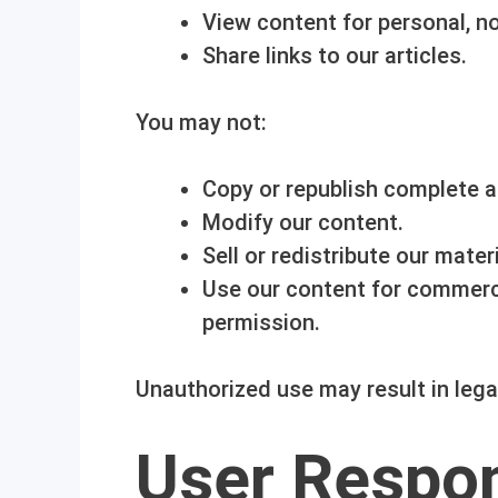
View content for personal, n
Share links to our articles.
You may not:
Copy or republish complete ar
Modify our content.
Sell or redistribute our materi
Use our content for commerci
permission.
Unauthorized use may result in lega
User Respon