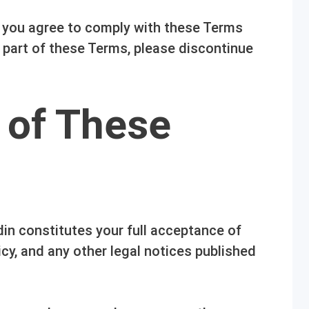
, you agree to comply with these Terms
y part of these Terms, please discontinue
 of These
in constitutes your full acceptance of
cy, and any other legal notices published