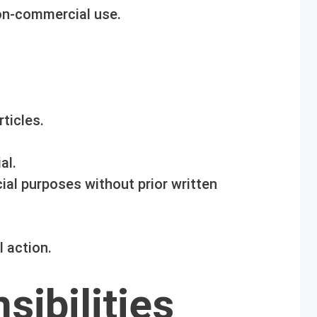
on-commercial use.
ticles.
al.
al purposes without prior written
l action.
sibilities