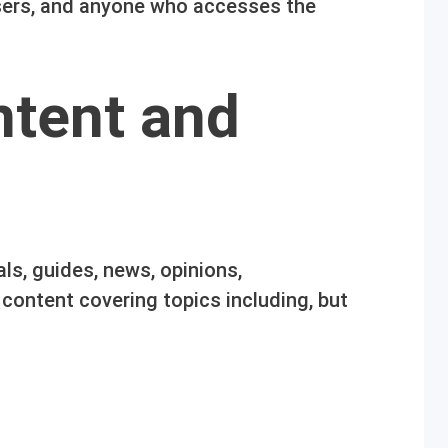
users, and anyone who accesses the
ntent and
als, guides, news, opinions,
ontent covering topics including, but