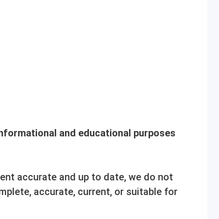
informational and educational purposes
tent accurate and up to date, we do not
mplete, accurate, current, or suitable for