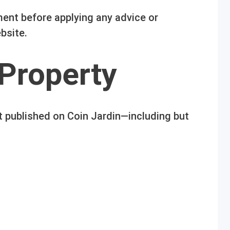
ent before applying any advice or
bsite.
 Property
t published on Coin Jardin—including but