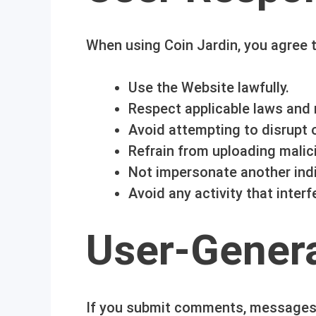
When using Coin Jardin, you agree t
Use the Website lawfully.
Respect applicable laws and 
Avoid attempting to disrupt
Refrain from uploading malic
Not impersonate another indi
Avoid any activity that inter
User-Gener
If you submit comments, messages,