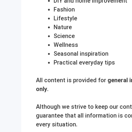
DIY and home improvement
Fashion
Lifestyle
Nature
Science
Wellness
Seasonal inspiration
Practical everyday tips
All content is provided for
general 
only
.
Although we strive to keep our con
guarantee that all information is co
every situation.