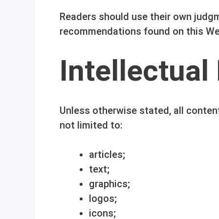
Readers should use their own judgm
recommendations found on this We
Intellectual
Unless otherwise stated, all conten
not limited to:
articles;
text;
graphics;
logos;
icons;