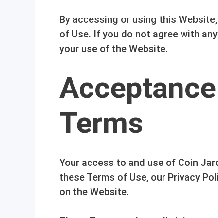
By accessing or using this Website
of Use. If you do not agree with an
your use of the Website.
Acceptance
Terms
Your access to and use of Coin Jard
these Terms of Use, our Privacy Poli
on the Website.