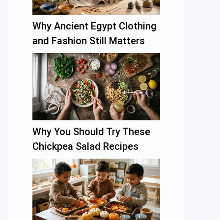
Why Ancient Egypt Clothing
and Fashion Still Matters
Why You Should Try These
Chickpea Salad Recipes