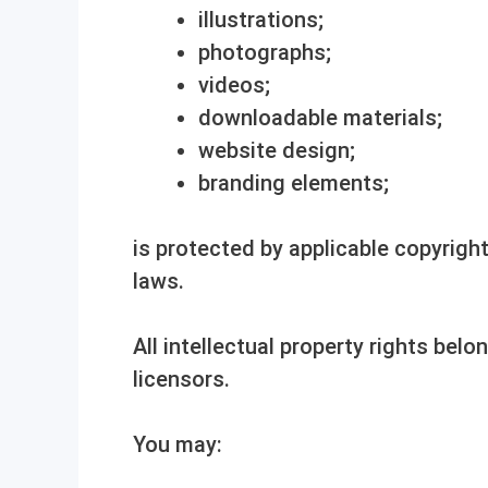
illustrations;
photographs;
videos;
downloadable materials;
website design;
branding elements;
is protected by applicable copyright
laws.
All intellectual property rights belo
licensors.
You may: