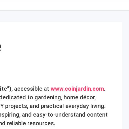
e
te”), accessible at
www.coinjardin.com
.
n dedicated to gardening, home décor,
IY projects, and practical everyday living.
 inspiring, and easy-to-understand content
nd reliable resources.