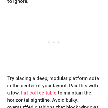
to ignore.
Try placing a deep, modular platform sofa
in the center of your layout. Pair this with
a low,
flat coffee table
to maintain the
horizontal sightline. Avoid bulky,
overstuffed cushions that block windows