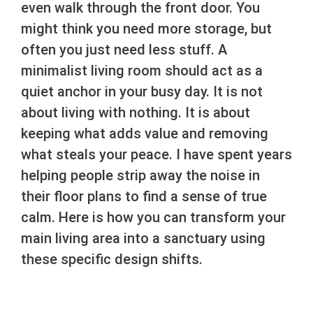
even walk through the front door. You
might think you need more storage, but
often you just need less stuff. A
minimalist living room should act as a
quiet anchor in your busy day. It is not
about living with nothing. It is about
keeping what adds value and removing
what steals your peace. I have spent years
helping people strip away the noise in
their floor plans to find a sense of true
calm. Here is how you can transform your
main living area into a sanctuary using
these specific design shifts.