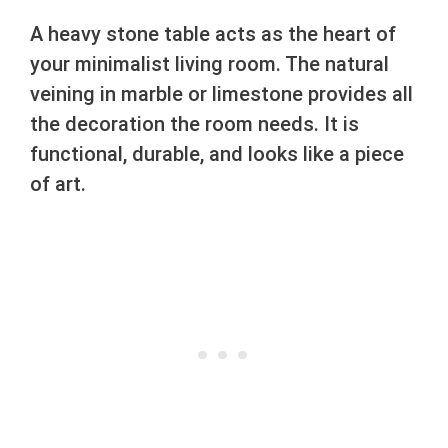
A heavy stone table acts as the heart of
your minimalist living room. The natural
veining in marble or limestone provides all
the decoration the room needs. It is
functional, durable, and looks like a piece
of art.