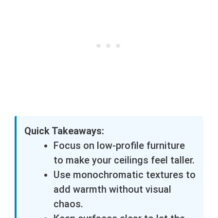
Quick Takeaways:
Focus on low-profile furniture
to make your ceilings feel taller.
Use monochromatic textures to
add warmth without visual
chaos.