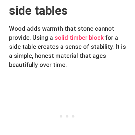
side tables
Wood adds warmth that stone cannot
provide. Using a
solid timber block
for a
side table creates a sense of stability. It is
a simple, honest material that ages
beautifully over time.