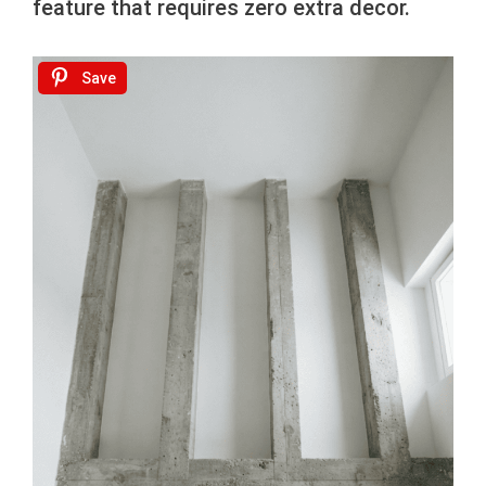
feature that requires zero extra decor.
Save