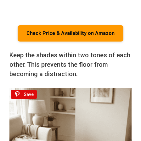
Check Price & Availability on Amazon
Keep the shades within two tones of each
other. This prevents the floor from
becoming a distraction.
Save