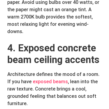
paper. Avoid using bulbs over 40 watts, or
the paper might cast an orange tint. A
warm 2700K bulb provides the softest,
most relaxing light for evening wind-
downs.
4. Exposed concrete
beam ceiling accents
Architecture defines the mood of a room.
If you have
exposed beams
, lean into the
raw texture. Concrete brings a cool,
grounded feeling that balances out soft
furniture.