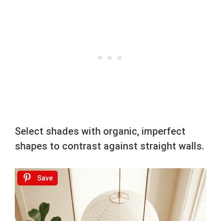
Select shades with organic, imperfect
shapes to contrast against straight walls.
Save