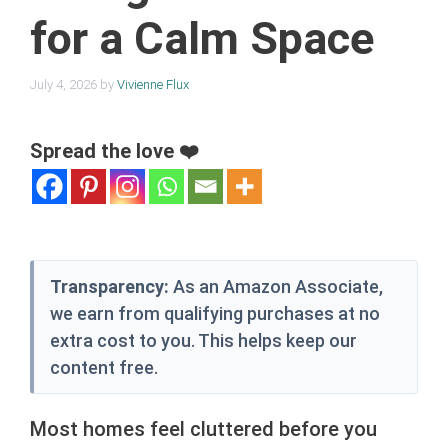
for a Calm Space
July 4, 2026
by
Vivienne Flux
Spread the love ❤️
Transparency:
As an Amazon Associate,
we earn from qualifying purchases at no
extra cost to you. This helps keep our
content free.
Most homes feel cluttered before you