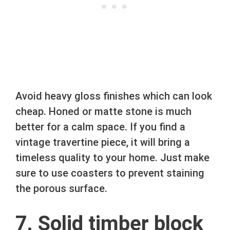
Avoid heavy gloss finishes which can look
cheap. Honed or matte stone is much
better for a calm space. If you find a
vintage travertine piece, it will bring a
timeless quality to your home. Just make
sure to use coasters to prevent staining
the porous surface.
7. Solid timber block