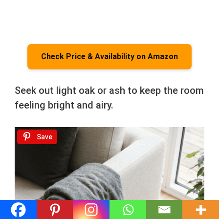
Check Price & Availability on Amazon
Seek out light oak or ash to keep the room
feeling bright and airy.
Save