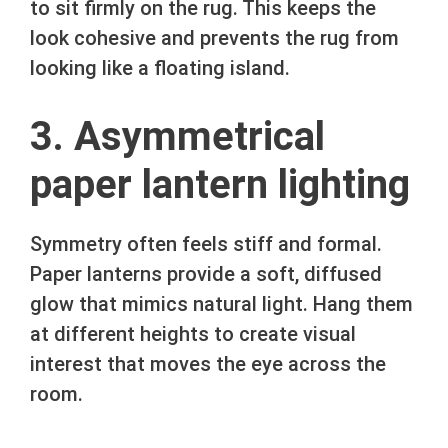
to sit firmly on the rug. This keeps the
look cohesive and prevents the rug from
looking like a floating island.
3. Asymmetrical
paper lantern lighting
Symmetry often feels stiff and formal.
Paper lanterns provide a soft, diffused
glow that mimics natural light. Hang them
at different heights to create visual
interest that moves the eye across the
room.