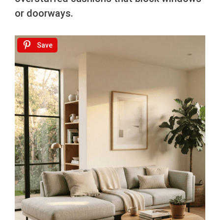
or doorways.
Save