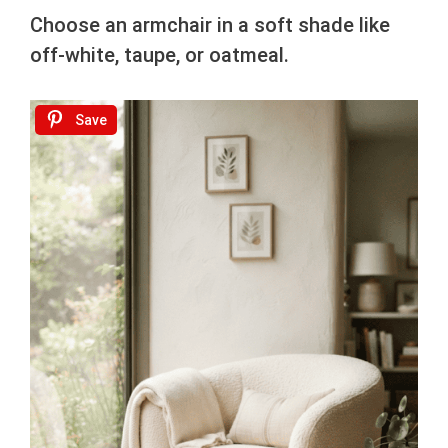
Choose an armchair in a soft shade like
off-white, taupe, or oatmeal.
Save