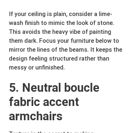
If your ceiling is plain, consider a lime-
wash finish to mimic the look of stone.
This avoids the heavy vibe of painting
them dark. Focus your furniture below to
mirror the lines of the beams. It keeps the
design feeling structured rather than
messy or unfinished.
5. Neutral boucle
fabric accent
armchairs