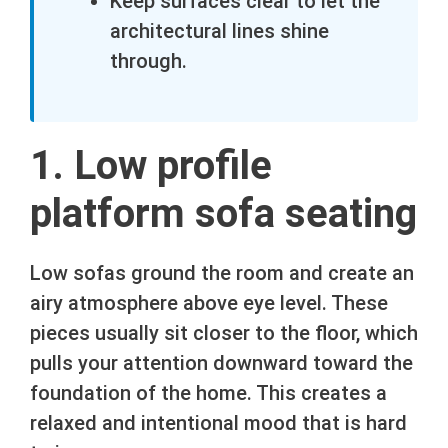
Keep surfaces clear to let the
architectural lines shine
through.
1. Low profile
platform sofa seating
Low sofas ground the room and create an
airy atmosphere above eye level. These
pieces usually sit closer to the floor, which
pulls your attention downward toward the
foundation of the home. This creates a
relaxed and intentional mood that is hard