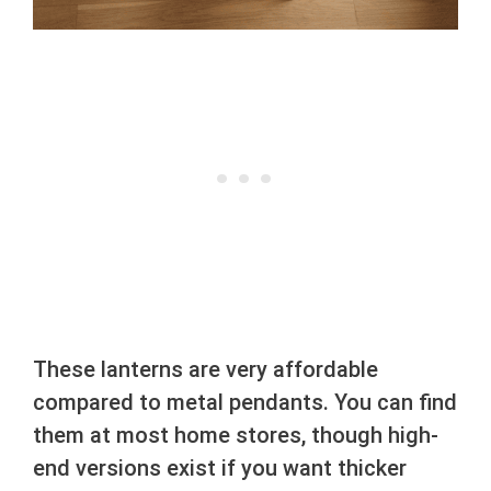
These lanterns are very affordable
compared to metal pendants. You can find
them at most home stores, though high-
end versions exist if you want thicker