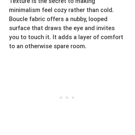
Texture is the secret to making
minimalism feel cozy rather than cold.
Boucle fabric offers a nubby, looped
surface that draws the eye and invites
you to touch it. It adds a layer of comfort
to an otherwise spare room.