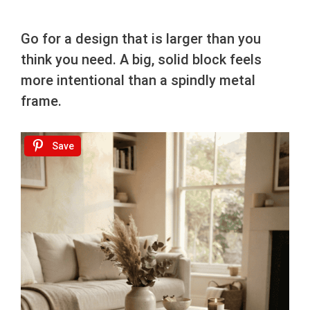
Go for a design that is larger than you
think you need. A big, solid block feels
more intentional than a spindly metal
frame.
Save