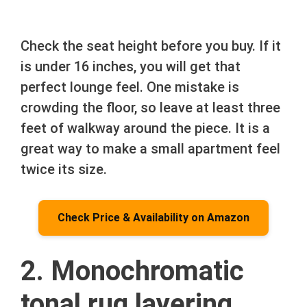
Check the seat height before you buy. If it
is under 16 inches, you will get that
perfect lounge feel. One mistake is
crowding the floor, so leave at least three
feet of walkway around the piece. It is a
great way to make a small apartment feel
twice its size.
Check Price & Availability on Amazon
2. Monochromatic
tonal rug layering