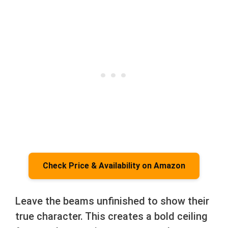
Check Price & Availability on Amazon
Leave the beams unfinished to show their
true character. This creates a bold ceiling