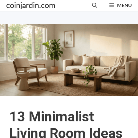
Skip
coinjardin.com
MENU
to
content
13 Minimalist
Living Room Ideas