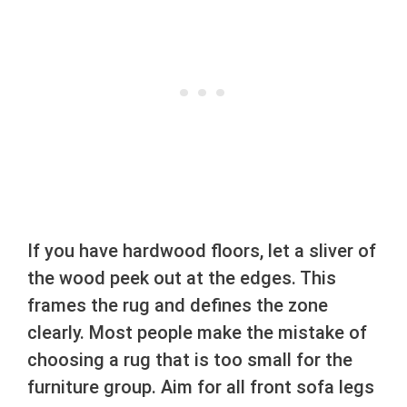
If you have hardwood floors, let a sliver of
the wood peek out at the edges. This
frames the rug and defines the zone
clearly. Most people make the mistake of
choosing a rug that is too small for the
furniture group. Aim for all front sofa legs