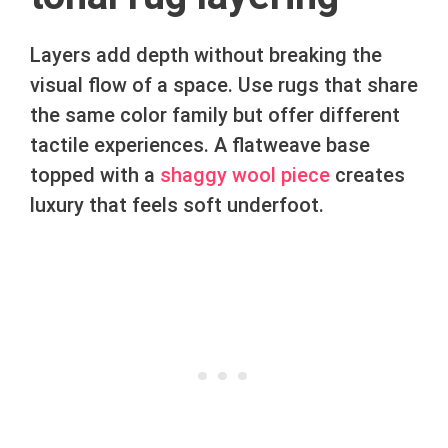
Layers add depth without breaking the
visual flow of a space. Use rugs that share
the same color family but offer different
tactile experiences. A flatweave base
topped with a
shaggy wool piece
creates
luxury that feels soft underfoot.