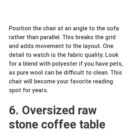
Position the chair at an angle to the sofa
rather than parallel. This breaks the grid
and adds movement to the layout. One
detail to watch is the fabric quality. Look
for a blend with polyester if you have pets,
as pure wool can be difficult to clean. This
chair will become your favorite reading
spot for years.
6. Oversized raw
stone coffee table