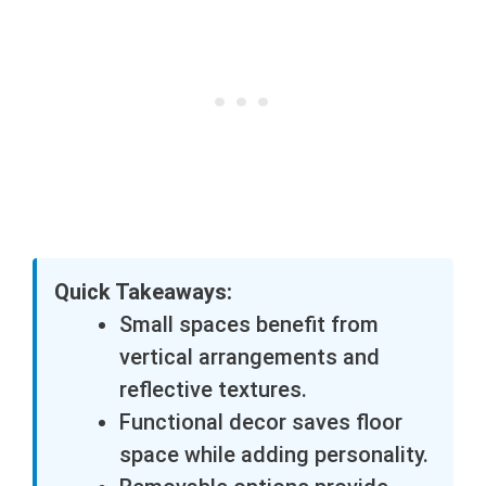
Quick Takeaways:
Small spaces benefit from
vertical arrangements and
reflective textures.
Functional decor saves floor
space while adding personality.