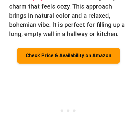
charm that feels cozy. This approach
brings in natural color and a relaxed,
bohemian vibe. It is perfect for filling up a
long, empty wall in a hallway or kitchen.
Check Price & Availability on Amazon