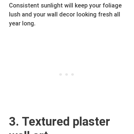
Consistent sunlight will keep your foliage
lush and your wall decor looking fresh all
year long.
3. Textured plaster