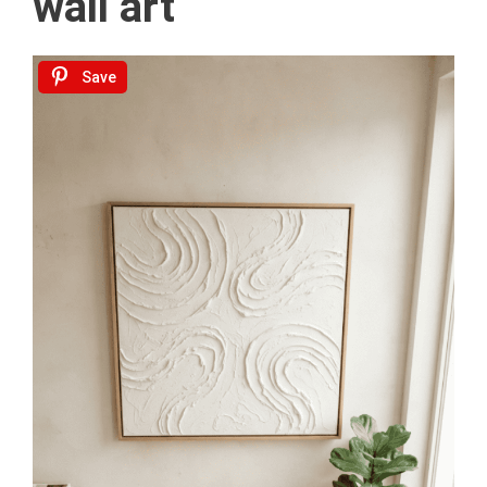
wall art
Save