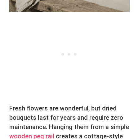
Fresh flowers are wonderful, but dried
bouquets last for years and require zero
maintenance. Hanging them from a simple
wooden peg rail
creates a cottage-style