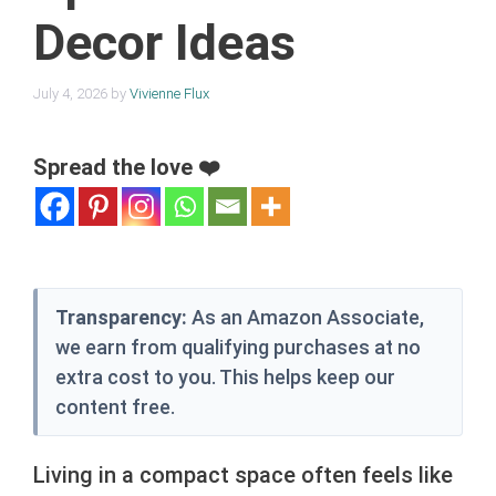
Decor Ideas
July 4, 2026
by
Vivienne Flux
Spread the love ❤️
Transparency:
As an Amazon Associate,
we earn from qualifying purchases at no
extra cost to you. This helps keep our
content free.
Living in a compact space often feels like