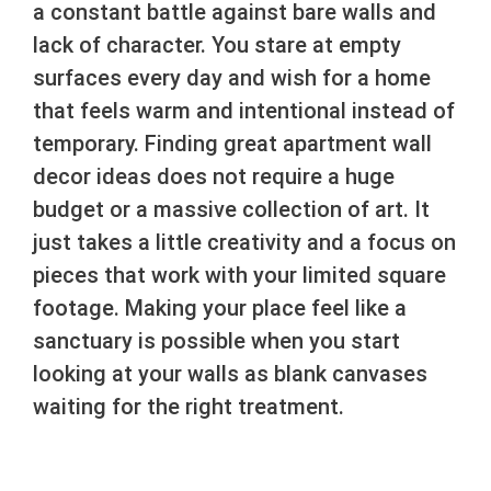
a constant battle against bare walls and
lack of character. You stare at empty
surfaces every day and wish for a home
that feels warm and intentional instead of
temporary. Finding great apartment wall
decor ideas does not require a huge
budget or a massive collection of art. It
just takes a little creativity and a focus on
pieces that work with your limited square
footage. Making your place feel like a
sanctuary is possible when you start
looking at your walls as blank canvases
waiting for the right treatment.