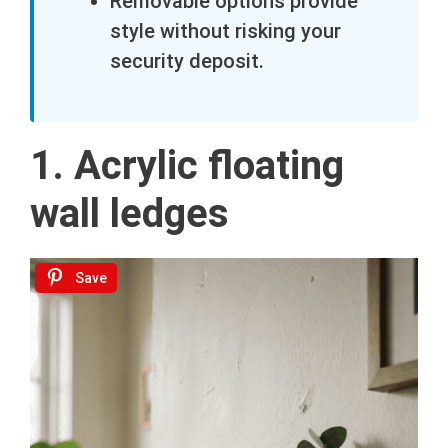
Removable options provide
style without risking your
security deposit.
1. Acrylic floating
wall ledges
Save