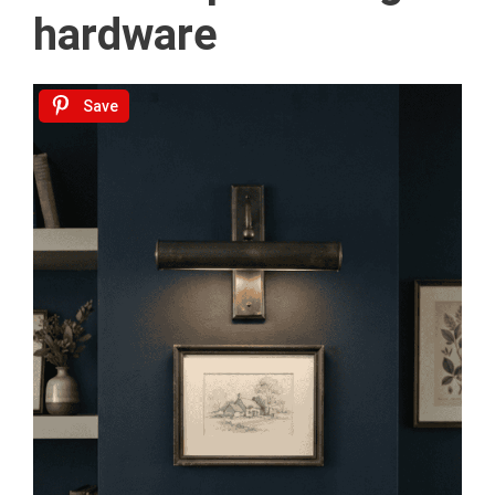
hardware
Save