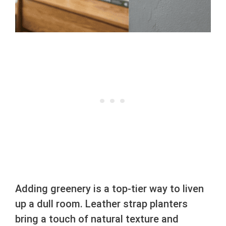
Adding greenery is a top-tier way to liven
up a dull room. Leather strap planters
bring a touch of natural texture and