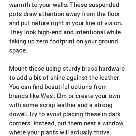
warmth to your walls. These suspended
pots draw attention away from the floor
and put nature right in your line of vision.
They look high-end and intentional while
taking up zero footprint on your ground
space.
Mount these using sturdy brass hardware
to add a bit of shine against the leather.
You can find beautiful options from
brands like West Elm or create your own
with some scrap leather and a strong
dowel. Try to avoid placing these in dark
corners. Instead, put them near a window
where your plants will actually thrive.