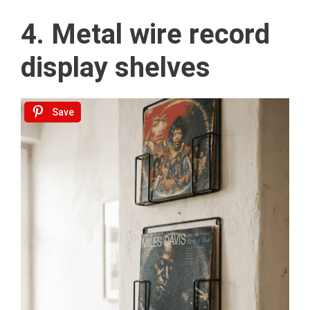
4. Metal wire record
display shelves
Save