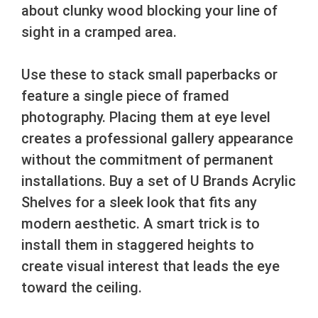
about clunky wood blocking your line of
sight in a cramped area.
Use these to stack small paperbacks or
feature a single piece of framed
photography. Placing them at eye level
creates a professional gallery appearance
without the commitment of permanent
installations. Buy a set of U Brands Acrylic
Shelves for a sleek look that fits any
modern aesthetic. A smart trick is to
install them in staggered heights to
create visual interest that leads the eye
toward the ceiling.