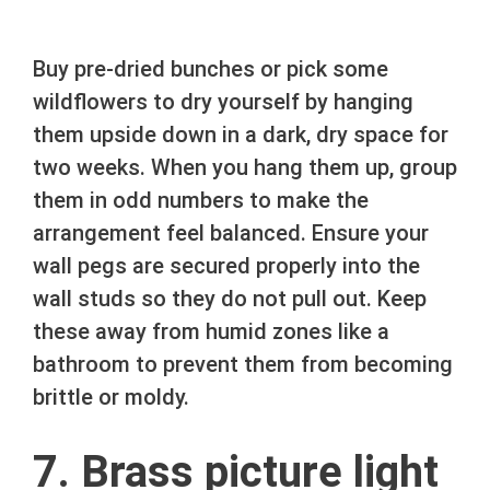
Buy pre-dried bunches or pick some
wildflowers to dry yourself by hanging
them upside down in a dark, dry space for
two weeks. When you hang them up, group
them in odd numbers to make the
arrangement feel balanced. Ensure your
wall pegs are secured properly into the
wall studs so they do not pull out. Keep
these away from humid zones like a
bathroom to prevent them from becoming
brittle or moldy.
7. Brass picture light