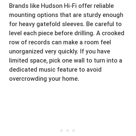
Brands like Hudson Hi-Fi offer reliable
mounting options that are sturdy enough
for heavy gatefold sleeves. Be careful to
level each piece before drilling. A crooked
row of records can make a room feel
unorganized very quickly. If you have
limited space, pick one wall to turn into a
dedicated music feature to avoid
overcrowding your home.