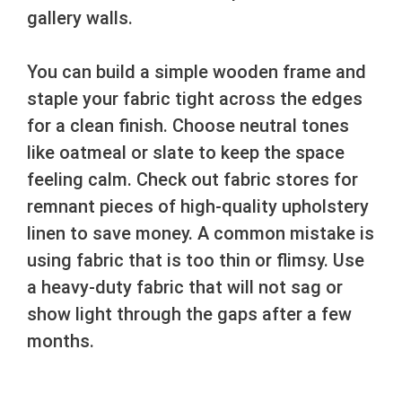
gallery walls.
You can build a simple wooden frame and
staple your fabric tight across the edges
for a clean finish. Choose neutral tones
like oatmeal or slate to keep the space
feeling calm. Check out fabric stores for
remnant pieces of high-quality upholstery
linen to save money. A common mistake is
using fabric that is too thin or flimsy. Use
a heavy-duty fabric that will not sag or
show light through the gaps after a few
months.