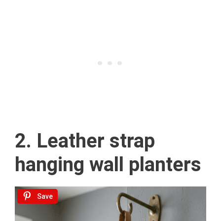
2. Leather strap
hanging wall planters
Save