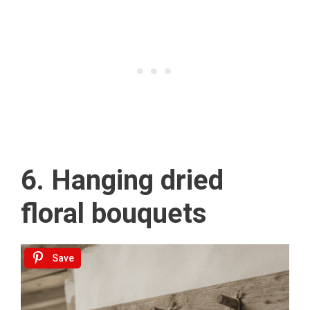
6. Hanging dried
floral bouquets
Save