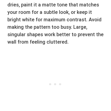
dries, paint it a matte tone that matches
your room for a subtle look, or keep it
bright white for maximum contrast. Avoid
making the pattern too busy. Large,
singular shapes work better to prevent the
wall from feeling cluttered.