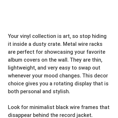
Your vinyl collection is art, so stop hiding
it inside a dusty crate. Metal wire racks
are perfect for showcasing your favorite
album covers on the wall. They are thin,
lightweight, and very easy to swap out
whenever your mood changes. This decor
choice gives you a rotating display that is
both personal and stylish.
Look for minimalist black wire frames that
disappear behind the record jacket.