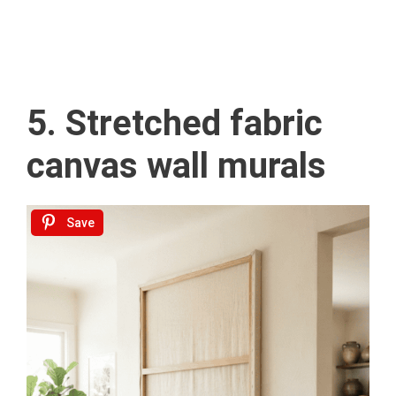
5. Stretched fabric
canvas wall murals
Save