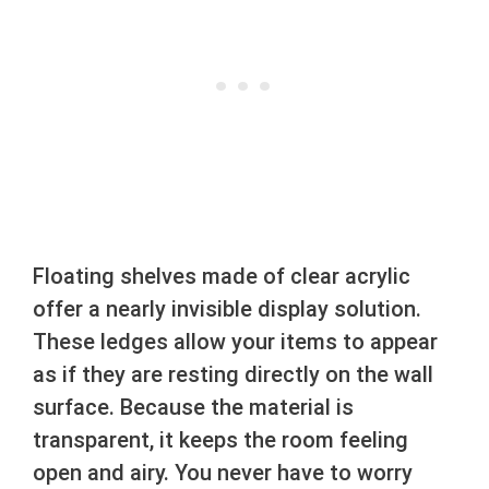
Floating shelves made of clear acrylic
offer a nearly invisible display solution.
These ledges allow your items to appear
as if they are resting directly on the wall
surface. Because the material is
transparent, it keeps the room feeling
open and airy. You never have to worry