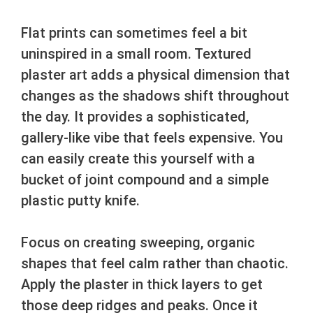
Flat prints can sometimes feel a bit
uninspired in a small room. Textured
plaster art adds a physical dimension that
changes as the shadows shift throughout
the day. It provides a sophisticated,
gallery-like vibe that feels expensive. You
can easily create this yourself with a
bucket of joint compound and a simple
plastic putty knife.
Focus on creating sweeping, organic
shapes that feel calm rather than chaotic.
Apply the plaster in thick layers to get
those deep ridges and peaks. Once it