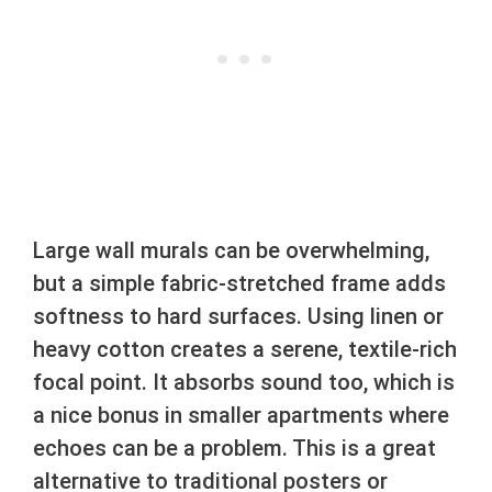
Large wall murals can be overwhelming,
but a simple fabric-stretched frame adds
softness to hard surfaces. Using linen or
heavy cotton creates a serene, textile-rich
focal point. It absorbs sound too, which is
a nice bonus in smaller apartments where
echoes can be a problem. This is a great
alternative to traditional posters or