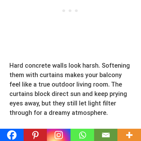
Hard concrete walls look harsh. Softening
them with curtains makes your balcony
feel like a true outdoor living room. The
curtains block direct sun and keep prying
eyes away, but they still let light filter
through for a dreamy atmosphere.
Find heavy-duty grommet curtains labeled
for outdoor use to ensure they resist