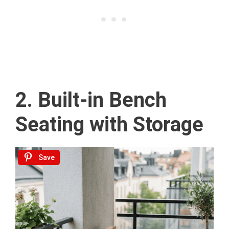
2. Built-in Bench
Seating with Storage
Save