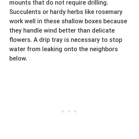
mounts that do not require drilling.
Succulents or hardy herbs like rosemary
work well in these shallow boxes because
they handle wind better than delicate
flowers. A drip tray is necessary to stop
water from leaking onto the neighbors
below.