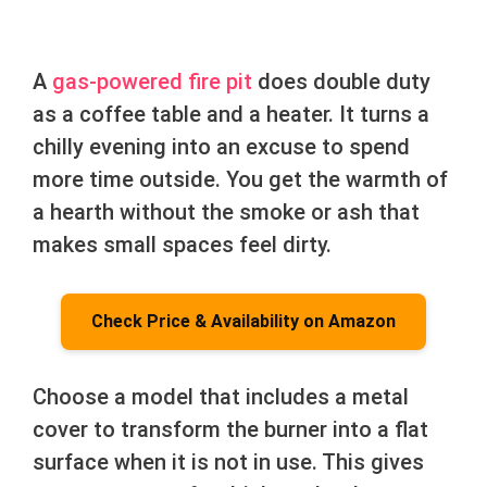
A
gas-powered fire pit
does double duty
as a coffee table and a heater. It turns a
chilly evening into an excuse to spend
more time outside. You get the warmth of
a hearth without the smoke or ash that
makes small spaces feel dirty.
Check Price & Availability on Amazon
Choose a model that includes a metal
cover to transform the burner into a flat
surface when it is not in use. This gives