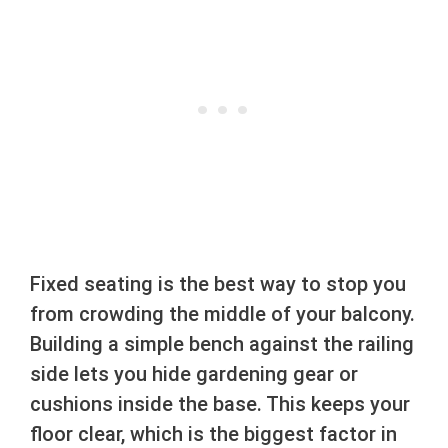
Fixed seating is the best way to stop you
from crowding the middle of your balcony.
Building a simple bench against the railing
side lets you hide gardening gear or
cushions inside the base. This keeps your
floor clear, which is the biggest factor in