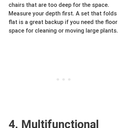
chairs that are too deep for the space.
Measure your depth first. A set that folds
flat is a great backup if you need the floor
space for cleaning or moving large plants.
4. Multifunctional