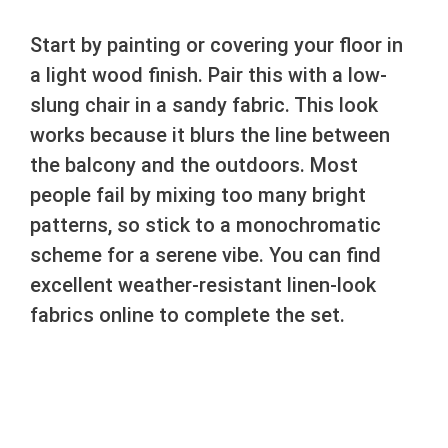
Start by painting or covering your floor in
a light wood finish. Pair this with a low-
slung chair in a sandy fabric. This look
works because it blurs the line between
the balcony and the outdoors. Most
people fail by mixing too many bright
patterns, so stick to a monochromatic
scheme for a serene vibe. You can find
excellent weather-resistant linen-look
fabrics online to complete the set.