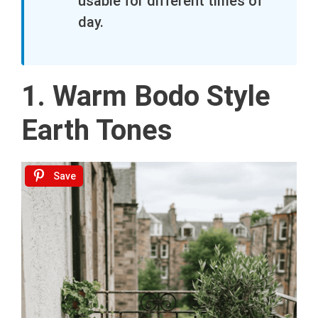
usable for different times of
day.
1. Warm Bodo Style
Earth Tones
Save