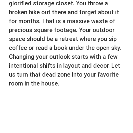
glorified storage closet. You throw a
broken bike out there and forget about it
for months. That is a massive waste of
precious square footage. Your outdoor
space should be a retreat where you sip
coffee or read a book under the open sky.
Changing your outlook starts with a few
intentional shifts in layout and decor. Let
us turn that dead zone into your favorite
room in the house.