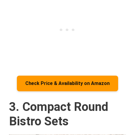
Check Price & Availability on Amazon
3. Compact Round
Bistro Sets