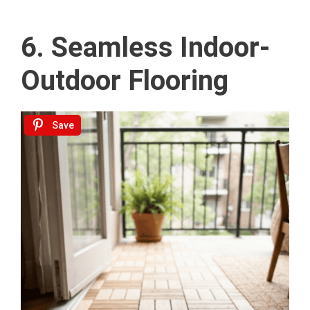
6. Seamless Indoor-
Outdoor Flooring
Save