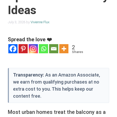
Ideas
July 3, 2026
by
Vivienne Flux
Spread the love ❤️
2
Shares
Transparency:
As an Amazon Associate,
we earn from qualifying purchases at no
extra cost to you. This helps keep our
content free.
Most urban homes treat the balcony as a