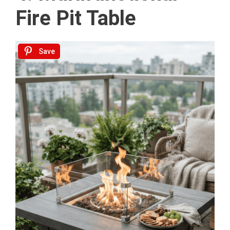
Fire Pit Table
Save