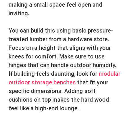
making a small space feel open and
inviting.
You can build this using basic pressure-
treated lumber from a hardware store.
Focus on a height that aligns with your
knees for comfort. Make sure to use
hinges that can handle outdoor humidity.
If building feels daunting, look for
modular
outdoor storage benches
that fit your
specific dimensions. Adding soft
cushions on top makes the hard wood
feel like a high-end lounge.