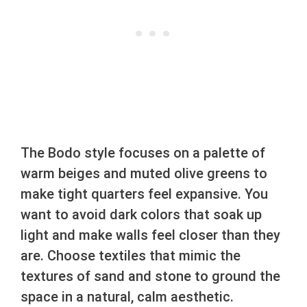
The Bodo style focuses on a palette of
warm beiges and muted olive greens to
make tight quarters feel expansive. You
want to avoid dark colors that soak up
light and make walls feel closer than they
are. Choose textiles that mimic the
textures of sand and stone to ground the
space in a natural, calm aesthetic.