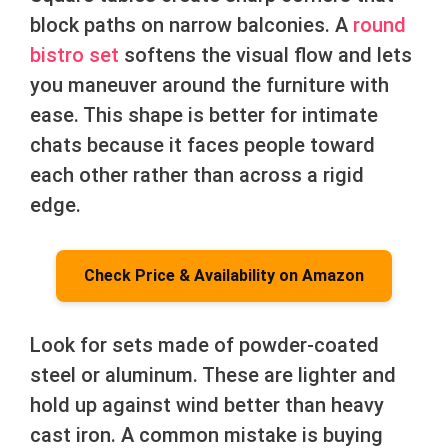
block paths on narrow balconies. A
round
bistro set
softens the visual flow and lets
you maneuver around the furniture with
ease. This shape is better for intimate
chats because it faces people toward
each other rather than across a rigid
edge.
Check Price & Availability on Amazon
Look for sets made of powder-coated
steel or aluminum. These are lighter and
hold up against wind better than heavy
cast iron. A common mistake is buying