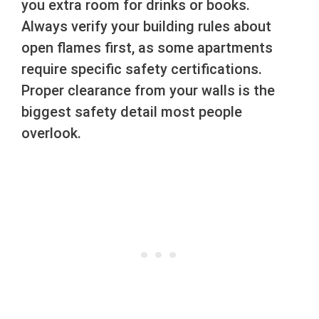
you extra room for drinks or books.
Always verify your building rules about
open flames first, as some apartments
require specific safety certifications.
Proper clearance from your walls is the
biggest safety detail most people
overlook.