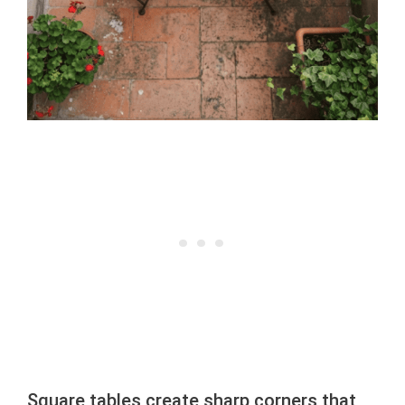
Square tables create sharp corners that