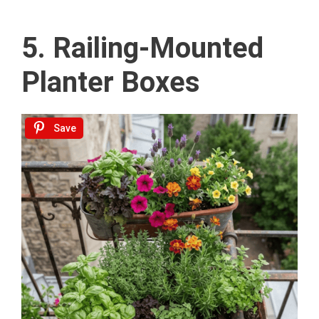
5. Railing-Mounted
Planter Boxes
Save