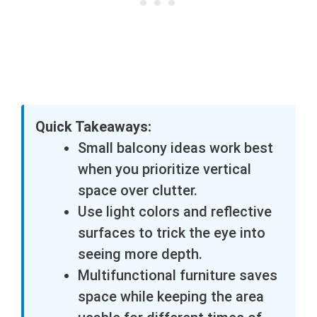
Quick Takeaways:
Small balcony ideas work best
when you prioritize vertical
space over clutter.
Use light colors and reflective
surfaces to trick the eye into
seeing more depth.
Multifunctional furniture saves
space while keeping the area