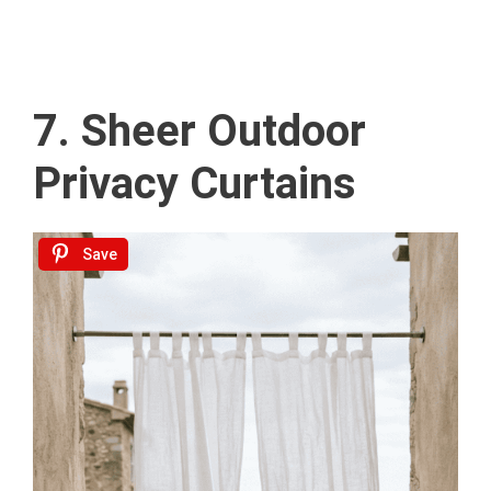
7. Sheer Outdoor
Privacy Curtains
Save