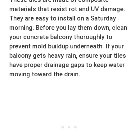
materials that resist rot and UV damage.
They are easy to install on a Saturday
morning. Before you lay them down, clean
your concrete balcony thoroughly to
prevent mold buildup underneath. If your
balcony gets heavy rain, ensure your tiles
have proper drainage gaps to keep water
moving toward the drain.