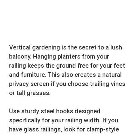
Vertical gardening is the secret to a lush
balcony. Hanging planters from your
railing keeps the ground free for your feet
and furniture. This also creates a natural
privacy screen if you choose trailing vines
or tall grasses.
Use sturdy steel hooks designed
specifically for your railing width. If you
have glass railings, look for clamp-style