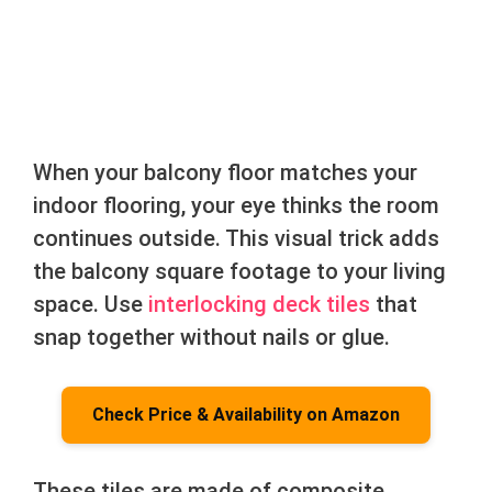
When your balcony floor matches your
indoor flooring, your eye thinks the room
continues outside. This visual trick adds
the balcony square footage to your living
space. Use
interlocking deck tiles
that
snap together without nails or glue.
Check Price & Availability on Amazon
These tiles are made of composite