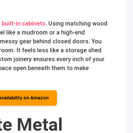
o
built-in cabinets
. Using matching wood
el like a mudroom or a high-end
r messy gear behind closed doors. You
room. It feels less like a storage shed
stom joinery ensures every inch of your
r space open beneath them to make
Availability on Amazon
te Metal