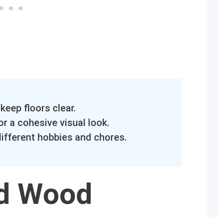
keep floors clear.
r a cohesive visual look.
different hobbies and chores.
ed Wood