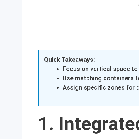
Quick Takeaways:
Focus on vertical space to 
Use matching containers fo
Assign specific zones for 
1. Integrat