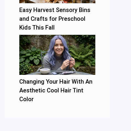
Easy Harvest Sensory Bins
and Crafts for Preschool
Kids This Fall
Changing Your Hair With An
Aesthetic Cool Hair Tint
Color