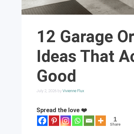
12 Garage Or
Ideas That A
Good
July 2, 2026
by
Vivienne Flux
Spread the love ❤️
1
Share