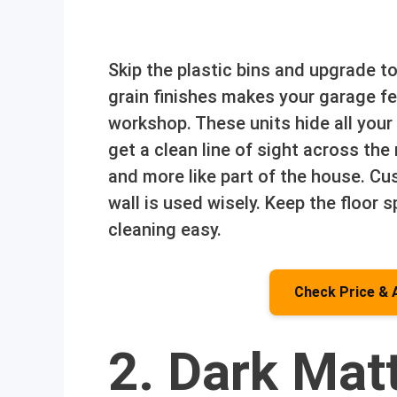
Skip the plastic bins and upgrade t
grain finishes makes your garage fe
workshop. These units hide all you
get a clean line of sight across the 
and more like part of the house. Cu
wall is used wisely. Keep the floo
cleaning easy.
Check Price & 
2. Dark Mat