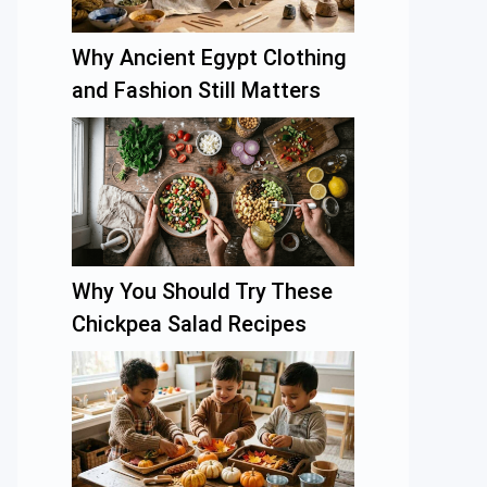
Why Ancient Egypt Clothing
and Fashion Still Matters
Why You Should Try These
Chickpea Salad Recipes