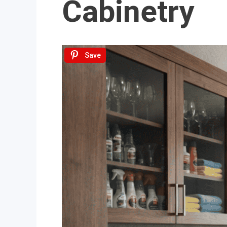
Cabinetry
Save