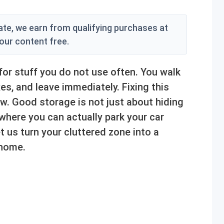
e, we earn from qualifying purchases at
 our content free.
r stuff you do not use often. You walk
es, and leave immediately. Fixing this
w. Good storage is not just about hiding
 where you can actually park your car
t us turn your cluttered zone into a
 home.