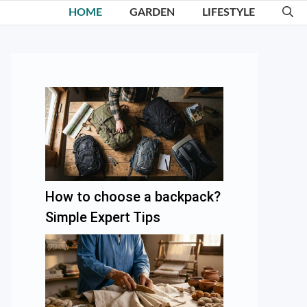
HOME
GARDEN
LIFESTYLE
How to choose a backpack?
Simple Expert Tips