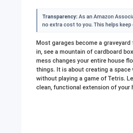
Transparency:
As an Amazon Associat
no extra cost to you. This helps keep
Most garages become a graveyard fo
in, see a mountain of cardboard box
mess changes your entire house flo
things. It is about creating a space
without playing a game of Tetris. Le
clean, functional extension of your