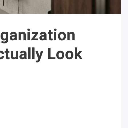
ganization
ctually Look